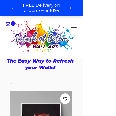
The Easy Way to Refresh
your Walls!