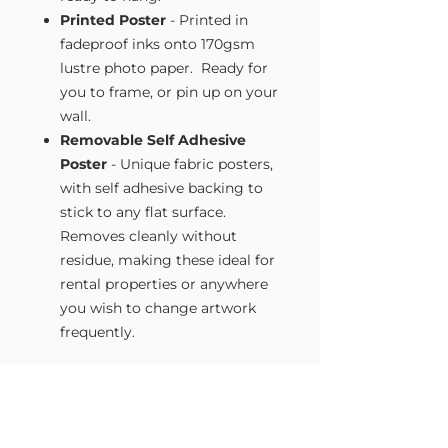
Printed Poster
- Printed in
fadeproof inks onto 170gsm
lustre photo paper. Ready for
you to frame, or pin up on your
wall.
Removable Self Adhesive
Poster
- Unique fabric posters,
with self adhesive backing to
stick to any flat surface.
Removes cleanly without
residue, making these ideal for
rental properties or anywhere
you wish to change artwork
frequently.
Size Guide
Our Wall Art is available in four sizes.