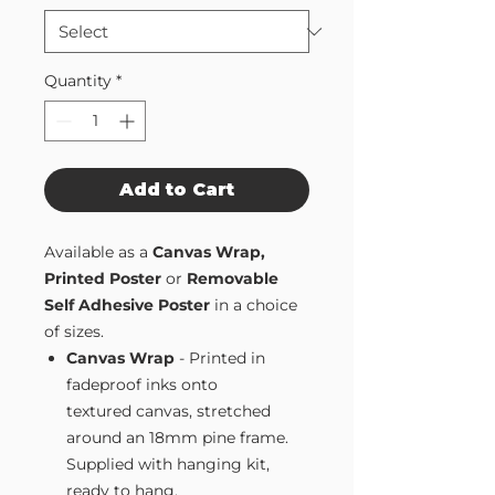
Quantity
*
Add to Cart
Available as a
Canvas Wrap,
Printed Poster
or
Removable
Self Adhesive Poster
in a choice
of sizes.
Canvas Wrap
- Printed in
fadeproof inks onto
textured canvas, stretched
around an 18mm pine frame.
Supplied with hanging kit,
ready to hang.