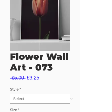
Flower Wall
Art - 073
Regular
Sale
 £5.00 
£3.25
Price
Price
Style
*
Size
*