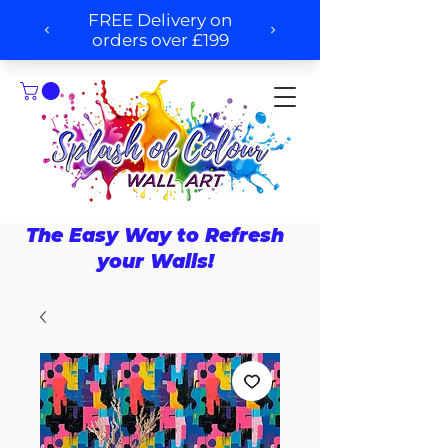
The Easy Way to Refresh
your Walls!