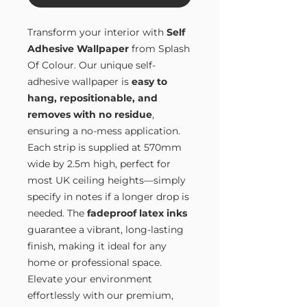
Transform your interior with
Self
Adhesive Wallpaper
from Splash
Of Colour. Our unique self-
adhesive wallpaper is
easy to
hang, repositionable, and
removes with no residue
,
ensuring a no-mess application.
Each strip is supplied at 570mm
wide by 2.5m high, perfect for
most UK ceiling heights—simply
specify in notes if a longer drop is
needed. The
fadeproof latex inks
guarantee a vibrant, long-lasting
finish, making it ideal for any
home or professional space.
Elevate your environment
effortlessly with our premium,