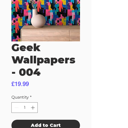
Geek
Wallpapers
- 004
Price
£19.99
Quantity
*
Add to Cart