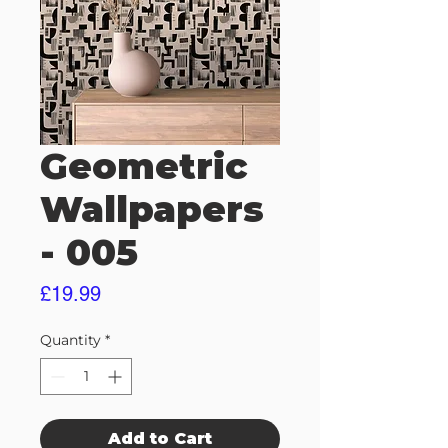
Geometric
Wallpapers
- 005
Price
£19.99
Quantity
*
Add to Cart