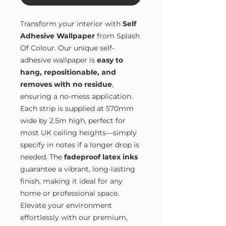
Transform your interior with
Self
Adhesive Wallpaper
from Splash
Of Colour. Our unique self-
adhesive wallpaper is
easy to
hang, repositionable, and
removes with no residue
,
ensuring a no-mess application.
Each strip is supplied at 570mm
wide by 2.5m high, perfect for
most UK ceiling heights—simply
specify in notes if a longer drop is
needed. The
fadeproof latex inks
guarantee a vibrant, long-lasting
finish, making it ideal for any
home or professional space.
Elevate your environment
effortlessly with our premium,