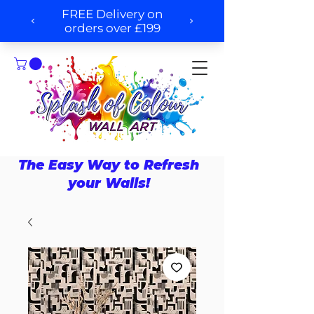
The Easy Way to Refresh
your Walls!