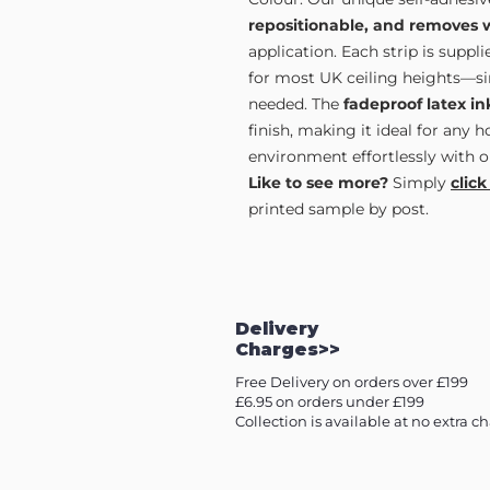
repositionable, and removes 
application. Each strip is supp
for most UK ceiling heights—sim
needed. The
fadeproof latex in
finish, making it ideal for any 
environment effortlessly with o
Like to see more?
Simply
click
printed sample by post.
Delivery
Charges>>
Free Delivery on orders over £199
£6.95 on orders under £199
Collection is available at no extra c