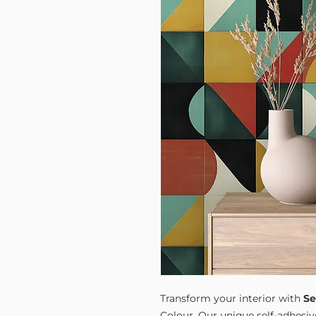
Transform your interior with
Se
Colour. Our unique self-adhesiv