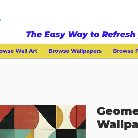
The Easy Way to Refresh 
owse Wall Art
Browse Wallpapers
Browse F
Geome
Wallpa