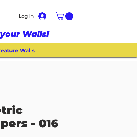
Log In
your Walls!
eature Walls
tric
pers - 016