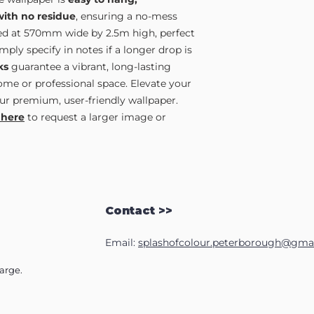
with no residue
, ensuring a no-mess
lied at 570mm wide by 2.5m high, perfect
ply specify in notes if a longer drop is
ks
guarantee a vibrant, long-lasting
home or professional space. Elevate your
ur premium, user-friendly wallpaper.
 here
to request a larger image or
Contact >>
Email:
splashofcolour.peterborough@gma
harge.