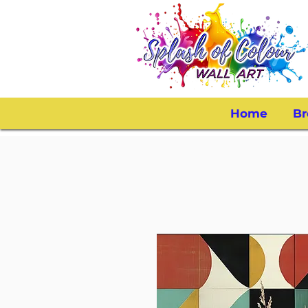
Home
Br