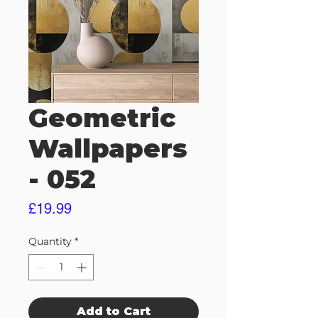
Geometric
Wallpapers
- 052
Price
£19.99
Quantity
*
Add to Cart