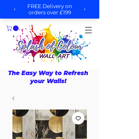
The Easy Way to Refresh
your Walls!