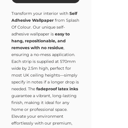
Transform your interior with
Self
Adhesive Wallpaper
from Splash
Of Colour. Our unique self-
adhesive wallpaper is
easy to
hang, repositionable, and
removes with no residue
,
ensuring a no-mess application.
Each strip is supplied at 570mm
wide by 2.5m high, perfect for
most UK ceiling heights—simply
specify in notes if a longer drop is
needed. The
fadeproof latex inks
guarantee a vibrant, long-lasting
finish, making it ideal for any
home or professional space.
Elevate your environment
effortlessly with our premium,