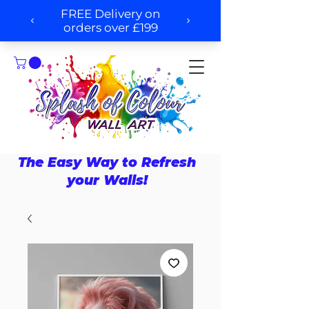
The Easy Way to Refresh
your Walls!