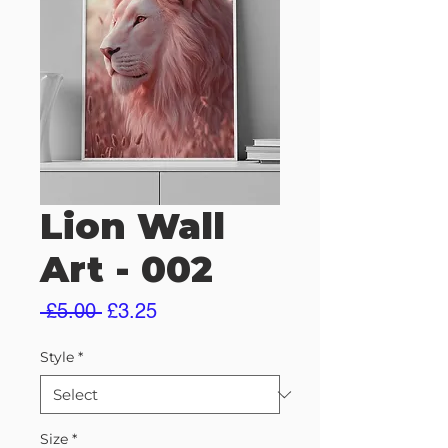
Lion Wall
Art - 002
Regular
Sale
 £5.00 
£3.25
Price
Price
Style
*
Size
*