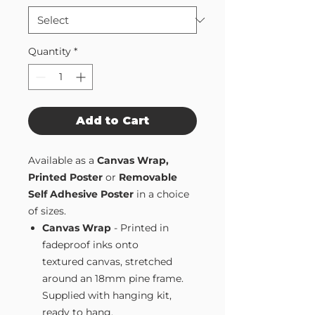
Quantity
*
Add to Cart
Available as a
Canvas Wrap,
Printed Poster
or
Removable
Self Adhesive Poster
in a choice
of sizes.
Canvas Wrap
- Printed in
fadeproof inks onto
textured canvas, stretched
around an 18mm pine frame.
Supplied with hanging kit,
ready to hang.