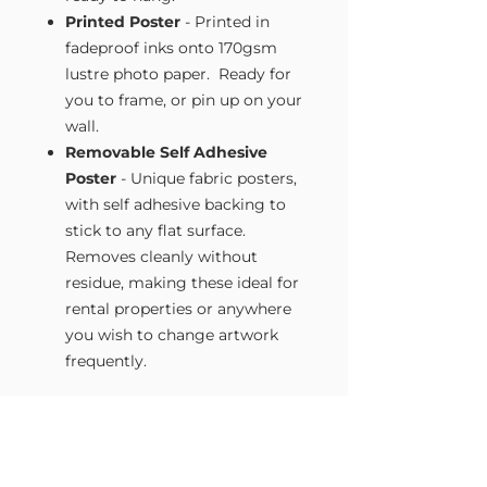
Printed Poster
- Printed in
fadeproof inks onto 170gsm
lustre photo paper. Ready for
you to frame, or pin up on your
wall.
Removable Self Adhesive
Poster
- Unique fabric posters,
with self adhesive backing to
stick to any flat surface.
Removes cleanly without
residue, making these ideal for
rental properties or anywhere
you wish to change artwork
frequently.
Size Guide
Our Wall Art is available in four sizes.