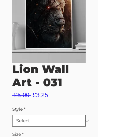
Lion Wall
Art - 031
Regular
Sale
 £5.00 
£3.25
Price
Price
Style
*
Size
*