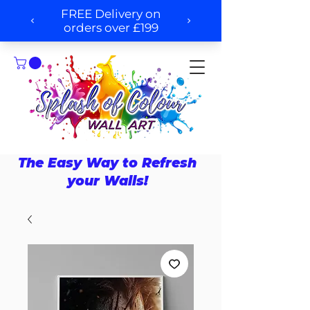
The Easy Way to Refresh
your Walls!