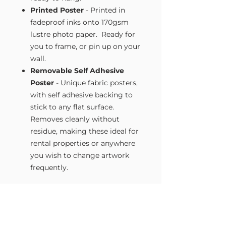
Printed Poster
- Printed in
fadeproof inks onto 170gsm
lustre photo paper. Ready for
you to frame, or pin up on your
wall.
Removable Self Adhesive
Poster
- Unique fabric posters,
with self adhesive backing to
stick to any flat surface.
Removes cleanly without
residue, making these ideal for
rental properties or anywhere
you wish to change artwork
frequently.
Size Guide
Our Wall Art is available in four sizes.