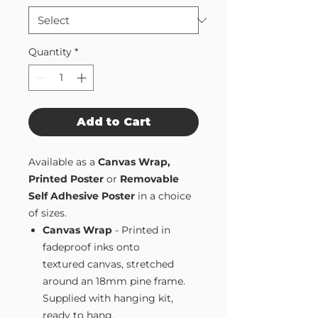
Quantity
*
Add to Cart
Available as a
Canvas Wrap,
Printed Poster
or
Removable
Self Adhesive Poster
in a choice
of sizes.
Canvas Wrap
- Printed in
fadeproof inks onto
textured canvas, stretched
around an 18mm pine frame.
Supplied with hanging kit,
ready to hang.