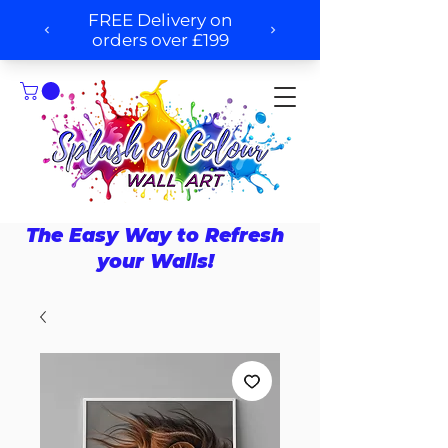
The Easy Way to Refresh
your Walls!