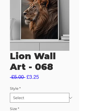
Lion Wall
Art - 068
Regular
Sale
 £5.00 
£3.25
Price
Price
Style
*
Size
*