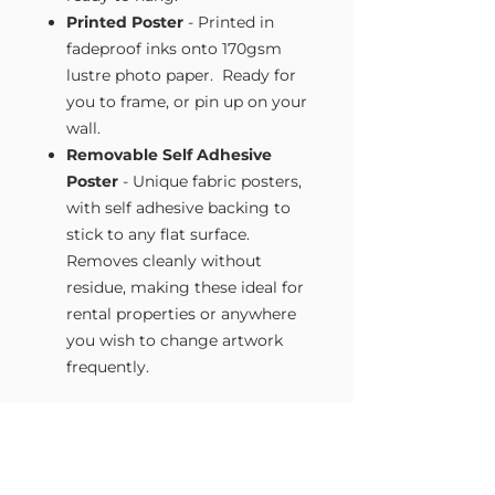
Printed Poster
- Printed in
fadeproof inks onto 170gsm
lustre photo paper. Ready for
you to frame, or pin up on your
wall.
Removable Self Adhesive
Poster
- Unique fabric posters,
with self adhesive backing to
stick to any flat surface.
Removes cleanly without
residue, making these ideal for
rental properties or anywhere
you wish to change artwork
frequently.
Size Guide
Our Wall Art is available in four sizes.