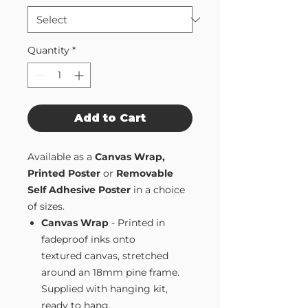
Quantity
*
Add to Cart
Available as a
Canvas Wrap,
Printed Poster
or
Removable
Self Adhesive Poster
in a choice
of sizes.
Canvas Wrap
- Printed in
fadeproof inks onto
textured canvas, stretched
around an 18mm pine frame.
Supplied with hanging kit,
ready to hang.