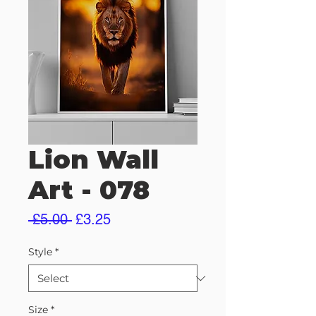
Lion Wall
Art - 078
Regular
Sale
 £5.00 
£3.25
Price
Price
Style
*
Size
*