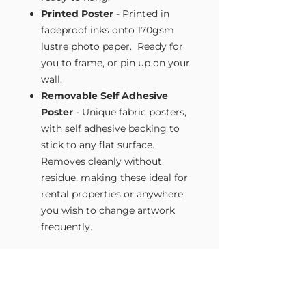
Printed Poster
- Printed in
fadeproof inks onto 170gsm
lustre photo paper. Ready for
you to frame, or pin up on your
wall.
Removable Self Adhesive
Poster
- Unique fabric posters,
with self adhesive backing to
stick to any flat surface.
Removes cleanly without
residue, making these ideal for
rental properties or anywhere
you wish to change artwork
frequently.
Size Guide
Our Wall Art is available in four sizes.