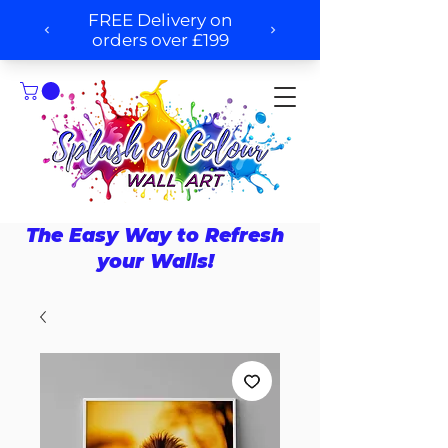
The Easy Way to Refresh
your Walls!