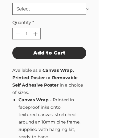
Quantity
*
Add to Cart
Available as a
Canvas Wrap,
Printed Poster
or
Removable
Self Adhesive Poster
in a choice
of sizes.
Canvas Wrap
- Printed in
fadeproof inks onto
textured canvas, stretched
around an 18mm pine frame.
Supplied with hanging kit,
ready to hang.