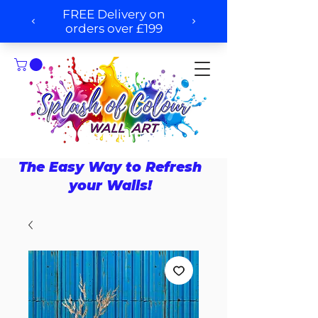
The Easy Way to Refresh
your Walls!