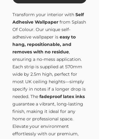
Transform your interior with
Self
Adhesive Wallpaper
from Splash
Of Colour. Our unique self-
adhesive wallpaper is
easy to
hang, repositionable, and
removes with no residue
,
ensuring a no-mess application.
Each strip is supplied at 570mm
wide by 2.5m high, perfect for
most UK ceiling heights—simply
specify in notes if a longer drop is
needed. The
fadeproof latex inks
guarantee a vibrant, long-lasting
finish, making it ideal for any
home or professional space.
Elevate your environment
effortlessly with our premium,