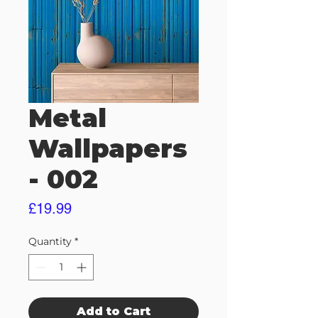
Metal
Wallpapers
- 002
Price
£19.99
Quantity
*
Add to Cart