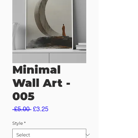
Minimal
Wall Art -
005
Regular
Sale
 £5.00 
£3.25
Price
Price
Style
*