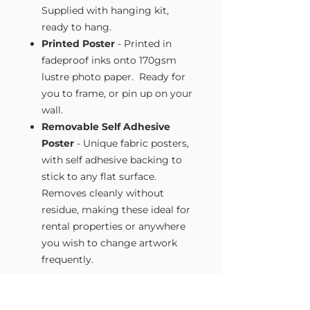
Supplied with hanging kit,
ready to hang.
Printed Poster
- Printed in
fadeproof inks onto 170gsm
lustre photo paper. Ready for
you to frame, or pin up on your
wall.
Removable Self Adhesive
Poster
- Unique fabric posters,
with self adhesive backing to
stick to any flat surface.
Removes cleanly without
residue, making these ideal for
rental properties or anywhere
you wish to change artwork
frequently.
Size Guide