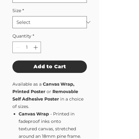
Size
*
Quantity
*
Add to Cart
Available as a
Canvas Wrap,
Printed Poster
or
Removable
Self Adhesive Poster
in a choice
of sizes.
Canvas Wrap
- Printed in
fadeproof inks onto
textured canvas, stretched
around an 18mm pine frame.