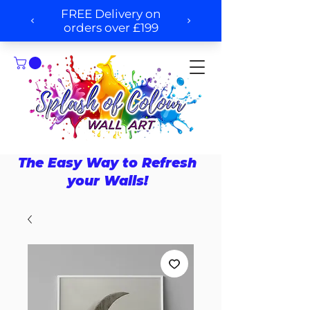
The Easy Way to Refresh
your Walls!