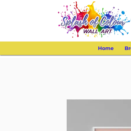
Home
Br