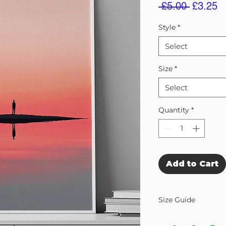
Regular
S
 £5.00 
£3.25
Price
Pr
Style
*
Select
Size
*
Select
Quantity
*
Add to Cart
Size Guide
Our Wall Art is availab