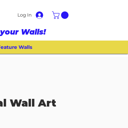
Log In
your Walls!
eature Walls
l Wall Art