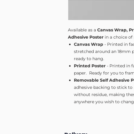
Available as a
Canvas Wrap, Pr
Adhesive Poster
in a choice of 
Canvas Wrap
- Printed in f
stretched around an 18mm pi
ready to hang.
Printed Poster
- Printed in 
paper. Ready for you to fram
Removable Self Adhesive P
adhesive backing to stick to
without residue, making these
anywhere you wish to change