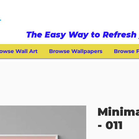
The Easy Way to Refresh 
owse Wall Art
Browse Wallpapers
Browse F
Minima
- 011