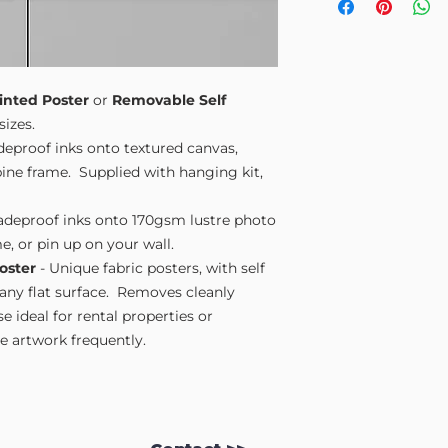
Small A4
- 210mm
Medium A3
- 297
Large A2
- 420mm
Extra Large
- 594
Please note sizes are
inted Poster
or
Removable Self
sizes.
adeproof inks onto textured canvas,
ne frame. Supplied with hanging kit,
fadeproof inks onto 170gsm lustre photo
e, or pin up on your wall.
oster
- Unique fabric posters, with self
 any flat surface. Removes cleanly
 ideal for rental properties or
 artwork frequently.