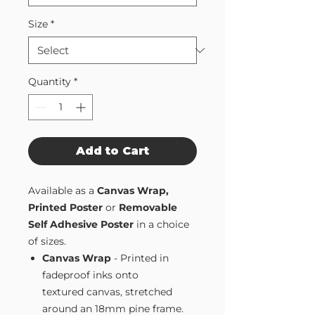
Size
*
Quantity
*
Add to Cart
Available as a
Canvas Wrap,
Printed Poster
or
Removable
Self Adhesive Poster
in a choice
of sizes.
Canvas Wrap
- Printed in
fadeproof inks onto
textured canvas, stretched
around an 18mm pine frame.