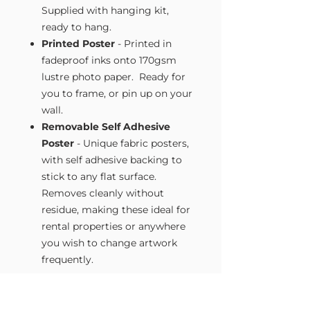
Supplied with hanging kit,
ready to hang.
Printed Poster
- Printed in
fadeproof inks onto 170gsm
lustre photo paper. Ready for
you to frame, or pin up on your
wall.
Removable Self Adhesive
Poster
- Unique fabric posters,
with self adhesive backing to
stick to any flat surface.
Removes cleanly without
residue, making these ideal for
rental properties or anywhere
you wish to change artwork
frequently.
Size Guide