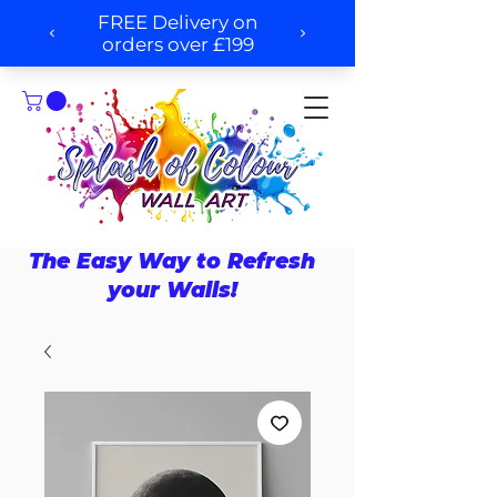
The Easy Way to Refresh
your Walls!