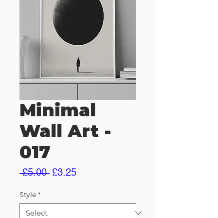
Minimal
Wall Art -
017
Regular
Sale
 £5.00 
£3.25
Price
Price
Style
*