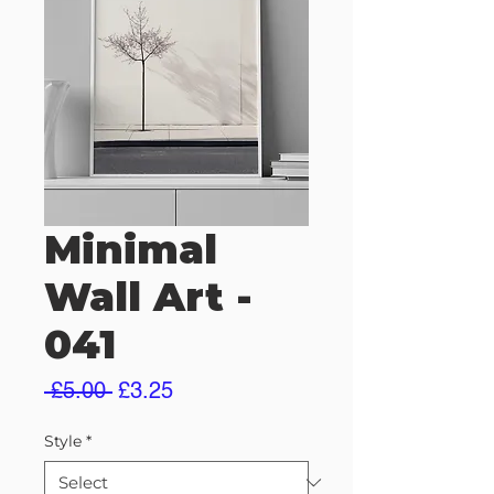
Minimal
Wall Art -
041
Regular
Sale
 £5.00 
£3.25
Price
Price
Style
*