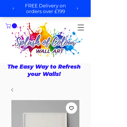
The Easy Way to Refresh
your Walls!