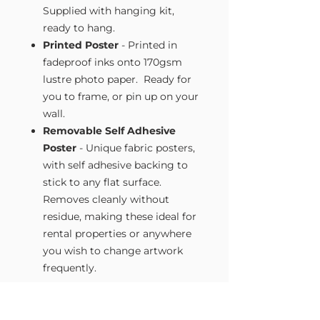
Supplied with hanging kit,
ready to hang.
Printed Poster
- Printed in
fadeproof inks onto 170gsm
lustre photo paper. Ready for
you to frame, or pin up on your
wall.
Removable Self Adhesive
Poster
- Unique fabric posters,
with self adhesive backing to
stick to any flat surface.
Removes cleanly without
residue, making these ideal for
rental properties or anywhere
you wish to change artwork
frequently.
Size Guide