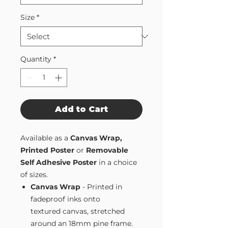
Size
*
Quantity
*
Add to Cart
Available as a
Canvas Wrap,
Printed Poster
or
Removable
Self Adhesive Poster
in a choice
of sizes.
Canvas Wrap
- Printed in
fadeproof inks onto
textured canvas, stretched
around an 18mm pine frame.