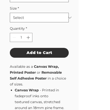
Size
*
Quantity
*
Add to Cart
Available as a
Canvas Wrap,
Printed Poster
or
Removable
Self Adhesive Poster
in a choice
of sizes.
Canvas Wrap
- Printed in
fadeproof inks onto
textured canvas, stretched
around an 18mm pine frame.