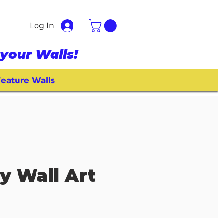
Log In
your Walls!
eature Walls
 Wall Art