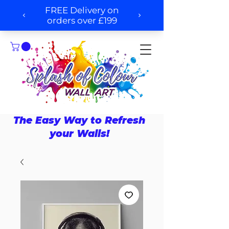
The Easy Way to Refresh
your Walls!