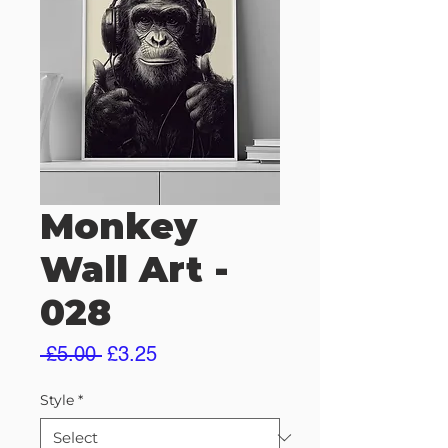
Monkey
Wall Art -
028
Regular
Sale
 £5.00 
£3.25
Price
Price
Style
*