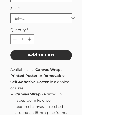
Size
*
Quantity
*
Add to Cart
Available as a
Canvas Wrap,
Printed Poster
or
Removable
Self Adhesive Poster
in a choice
of sizes.
Canvas Wrap
- Printed in
fadeproof inks onto
textured canvas, stretched
around an 18mm pine frame.