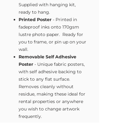
Supplied with hanging kit,
ready to hang.
Printed Poster
- Printed in
fadeproof inks onto 170gsm
lustre photo paper. Ready for
you to frame, or pin up on your
wall.
Removable Self Adhesive
Poster
- Unique fabric posters,
with self adhesive backing to
stick to any flat surface.
Removes cleanly without
residue, making these ideal for
rental properties or anywhere
you wish to change artwork
frequently.
Size Guide