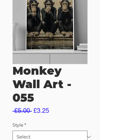
Monkey
Wall Art -
055
Regular
Sale
 £5.00 
£3.25
Price
Price
Style
*