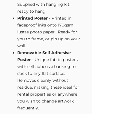
Supplied with hanging kit,
ready to hang.
Printed Poster
- Printed in
fadeproof inks onto 170gsm
lustre photo paper. Ready for
you to frame, or pin up on your
wall.
Removable Self Adhesive
Poster
- Unique fabric posters,
with self adhesive backing to
stick to any flat surface.
Removes cleanly without
residue, making these ideal for
rental properties or anywhere
you wish to change artwork
frequently.
Size Guide