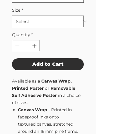
Size
*
Quantity
*
Add to Cart
Available as a
Canvas Wrap,
Printed Poster
or
Removable
Self Adhesive Poster
in a choice
of sizes.
Canvas Wrap
- Printed in
fadeproof inks onto
textured canvas, stretched
around an 18mm pine frame.