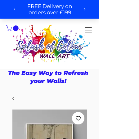
The Easy Way to Refresh
your Walls!