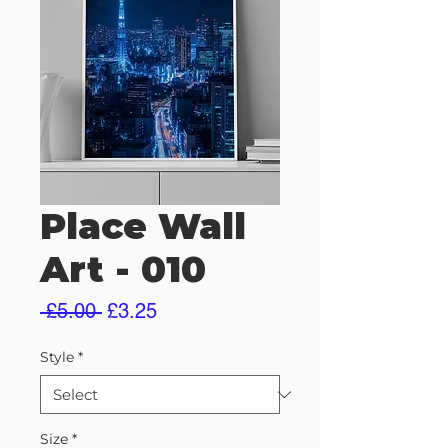
Place Wall
Art - 010
Regular
Sale
 £5.00 
£3.25
Price
Price
Style
*
Size
*