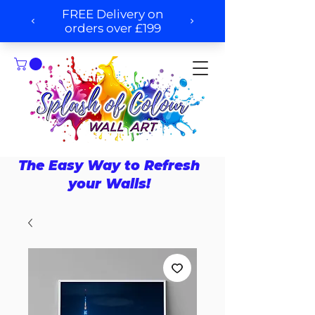
The Easy Way to Refresh
your Walls!