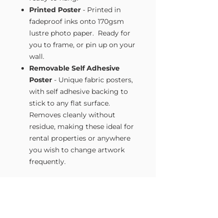
Printed Poster
- Printed in
fadeproof inks onto 170gsm
lustre photo paper. Ready for
you to frame, or pin up on your
wall.
Removable Self Adhesive
Poster
- Unique fabric posters,
with self adhesive backing to
stick to any flat surface.
Removes cleanly without
residue, making these ideal for
rental properties or anywhere
you wish to change artwork
frequently.
Size Guide
Our Wall Art is available in four sizes.