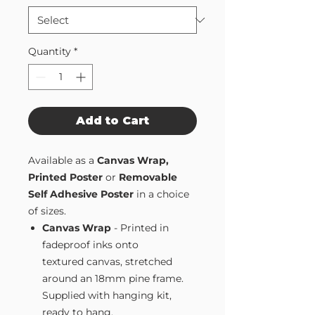
Quantity
*
Add to Cart
Available as a
Canvas Wrap,
Printed Poster
or
Removable
Self Adhesive Poster
in a choice
of sizes.
Canvas Wrap
- Printed in
fadeproof inks onto
textured canvas, stretched
around an 18mm pine frame.
Supplied with hanging kit,
ready to hang.