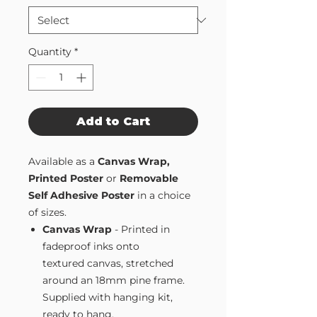
Quantity
*
Add to Cart
Available as a
Canvas Wrap,
Printed Poster
or
Removable
Self Adhesive Poster
in a choice
of sizes.
Canvas Wrap
- Printed in
fadeproof inks onto
textured canvas, stretched
around an 18mm pine frame.
Supplied with hanging kit,
ready to hang.