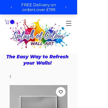
The Easy Way to Refresh
your Walls!