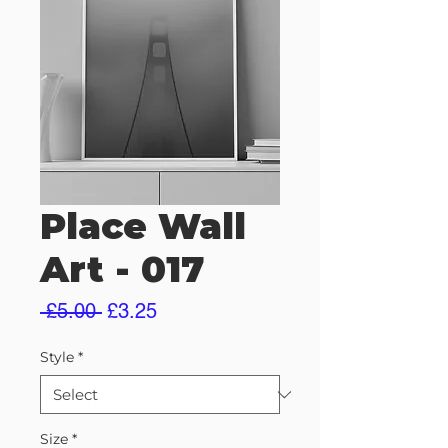
Place Wall
Art - 017
Regular
Sale
 £5.00 
£3.25
Price
Price
Style
*
Size
*