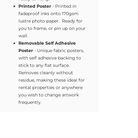
Printed Poster
- Printed in
fadeproof inks onto 170gsm
lustre photo paper. Ready for
you to frame, or pin up on your
wall.
Removable Self Adhesive
Poster
- Unique fabric posters,
with self adhesive backing to
stick to any flat surface.
Removes cleanly without
residue, making these ideal for
rental properties or anywhere
you wish to change artwork
frequently.
Size Guide
Our Wall Art is available in four sizes.