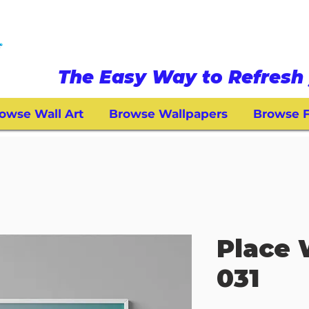
The Easy Way to Refresh 
owse Wall Art
Browse Wallpapers
Browse F
Place 
031