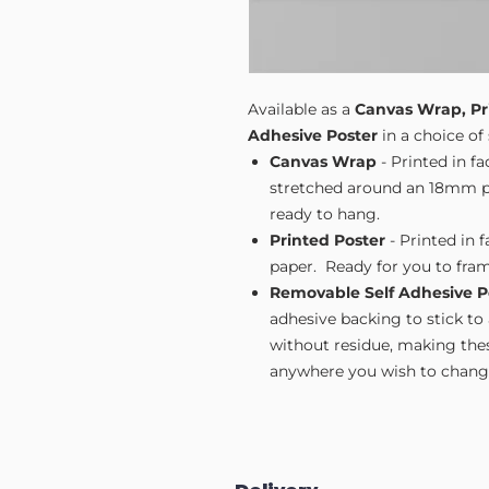
Available as a
Canvas Wrap, Pr
Adhesive Poster
in a choice of 
Canvas Wrap
- Printed in f
stretched around an 18mm pi
ready to hang.
Printed Poster
- Printed in 
paper. Ready for you to fram
Removable Self Adhesive P
adhesive backing to stick to
without residue, making these
anywhere you wish to change