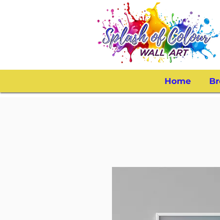
Home
Br