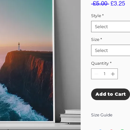
Regular
S
 £5.00 
£3.25
Price
Pr
Style
*
Select
Size
*
Select
Quantity
*
Add to Cart
Size Guide
Our Wall Art is availab