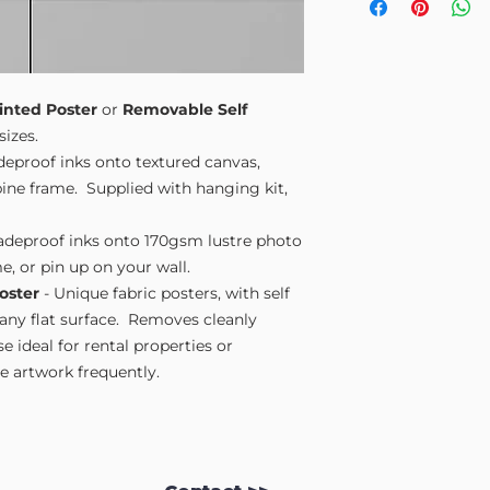
Small A4
- 210mm
Medium A3
- 297
Large A2
- 420mm
Extra Large
- 594
Please note sizes are
inted Poster
or
Removable Self
sizes.
adeproof inks onto textured canvas,
ne frame. Supplied with hanging kit,
fadeproof inks onto 170gsm lustre photo
e, or pin up on your wall.
oster
- Unique fabric posters, with self
 any flat surface. Removes cleanly
 ideal for rental properties or
 artwork frequently.