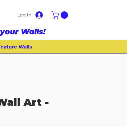
Log In
your Walls!
eature Walls
Wall Art -