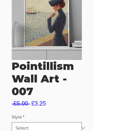
Pointillism
Wall Art -
007
Regular
Sale
 £5.00 
£3.25
Price
Price
Style
*