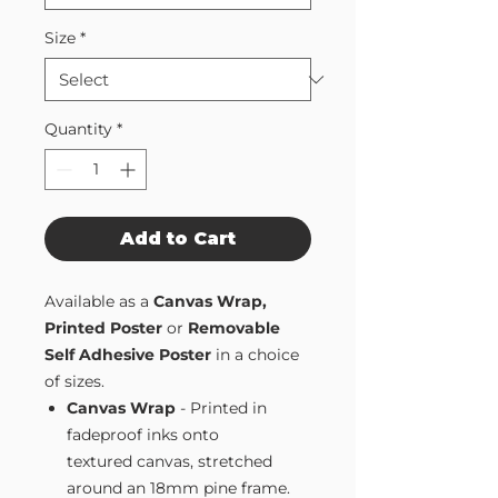
Size
*
Quantity
*
Add to Cart
Available as a
Canvas Wrap,
Printed Poster
or
Removable
Self Adhesive Poster
in a choice
of sizes.
Canvas Wrap
- Printed in
fadeproof inks onto
textured canvas, stretched
around an 18mm pine frame.