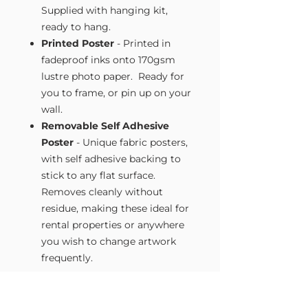
Supplied with hanging kit,
ready to hang.
Printed Poster
- Printed in
fadeproof inks onto 170gsm
lustre photo paper. Ready for
you to frame, or pin up on your
wall.
Removable Self Adhesive
Poster
- Unique fabric posters,
with self adhesive backing to
stick to any flat surface.
Removes cleanly without
residue, making these ideal for
rental properties or anywhere
you wish to change artwork
frequently.
Size Guide