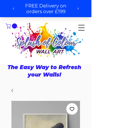
The Easy Way to Refresh
your Walls!