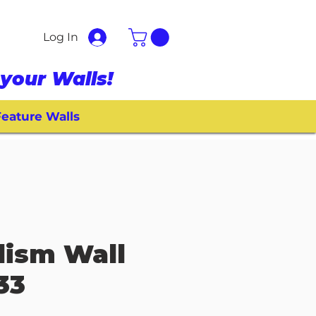
Log In
your Walls!
eature Walls
llism Wall
33