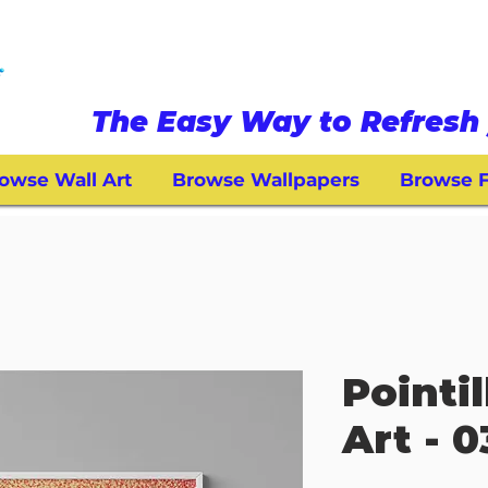
The Easy Way to Refresh 
owse Wall Art
Browse Wallpapers
Browse F
Pointi
Art - 0