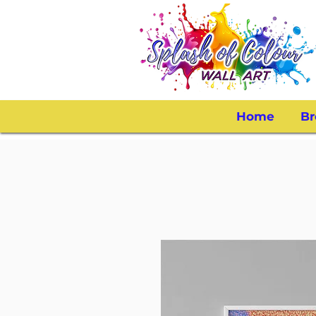
Home
Br