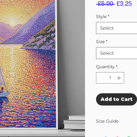
Regular
S
 £5.00 
£3.25
Price
Pr
Style
*
Select
Size
*
Select
Quantity
*
Add to Cart
Size Guide
Our Wall Art is availab