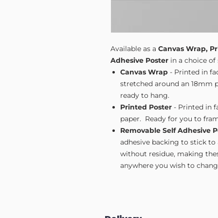
Available as a
Canvas Wrap, Pr
Adhesive Poster
in a choice of 
Canvas Wrap
- Printed in f
stretched around an 18mm pi
ready to hang.
Printed Poster
- Printed in 
paper. Ready for you to fram
Removable Self Adhesive P
adhesive backing to stick to
without residue, making these
anywhere you wish to change