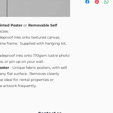
Small A4
- 210mm
Medium A3
- 297
Large A2
- 420mm
Extra Large
- 594
Please note sizes are
inted Poster
or
Removable Self
sizes.
adeproof inks onto textured canvas,
ne frame. Supplied with hanging kit,
fadeproof inks onto 170gsm lustre photo
e, or pin up on your wall.
oster
- Unique fabric posters, with self
 any flat surface. Removes cleanly
 ideal for rental properties or
 artwork frequently.