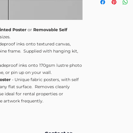
Small A4
- 210mm
Medium A3
- 297
Large A2
- 420mm
Extra Large
- 594
Please note sizes are
inted Poster
or
Removable Self
sizes.
adeproof inks onto textured canvas,
ne frame. Supplied with hanging kit,
fadeproof inks onto 170gsm lustre photo
e, or pin up on your wall.
oster
- Unique fabric posters, with self
 any flat surface. Removes cleanly
 ideal for rental properties or
 artwork frequently.