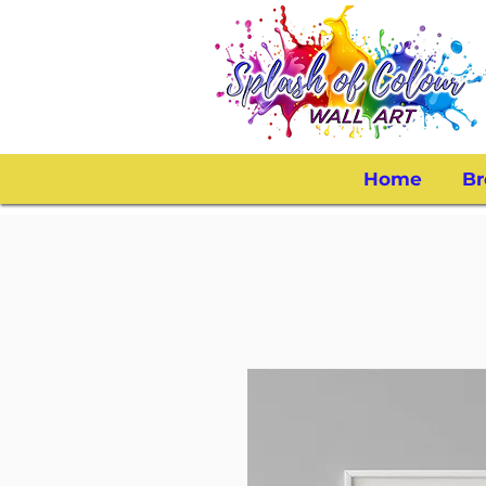
Home
Br