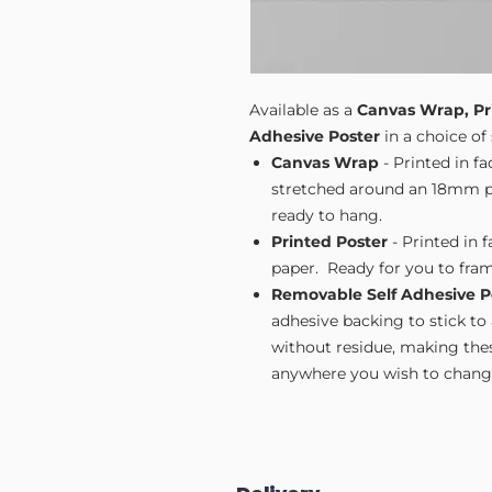
Available as a
Canvas Wrap, Pr
Adhesive Poster
in a choice of 
Canvas Wrap
- Printed in f
stretched around an 18mm pi
ready to hang.
Printed Poster
- Printed in 
paper. Ready for you to fram
Removable Self Adhesive P
adhesive backing to stick to
without residue, making these
anywhere you wish to change