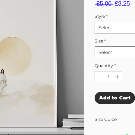
Regular
S
 £5.00 
£3.25
Price
Pr
Style
*
Select
Size
*
Select
Quantity
*
Add to Cart
Size Guide
Our Wall Art is availab