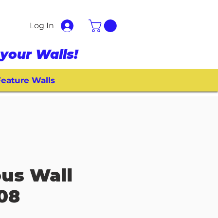
Log In
your Walls!
eature Walls
ous Wall
008