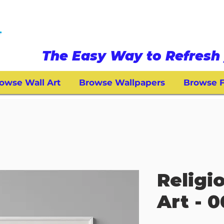
The Easy Way to Refresh 
owse Wall Art
Browse Wallpapers
Browse F
Religi
Art - 