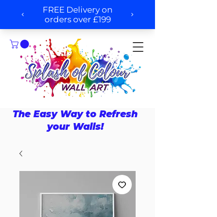
The Easy Way to Refresh
your Walls!