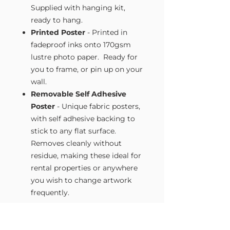
Supplied with hanging kit,
ready to hang.
Printed Poster
- Printed in
fadeproof inks onto 170gsm
lustre photo paper. Ready for
you to frame, or pin up on your
wall.
Removable Self Adhesive
Poster
- Unique fabric posters,
with self adhesive backing to
stick to any flat surface.
Removes cleanly without
residue, making these ideal for
rental properties or anywhere
you wish to change artwork
frequently.
Size Guide