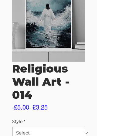
Religious
Wall Art -
014
Regular
Sale
 £5.00 
£3.25
Price
Price
Style
*