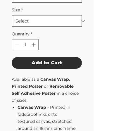
Size
*
Quantity
*
Add to Cart
Available as a
Canvas Wrap,
Printed Poster
or
Removable
Self Adhesive Poster
in a choice
of sizes.
Canvas Wrap
- Printed in
fadeproof inks onto
textured canvas, stretched
around an 18mm pine frame.