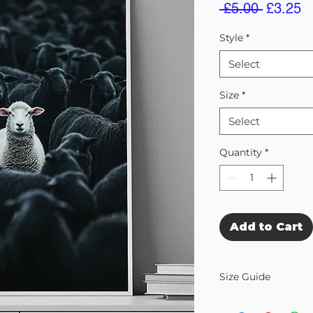
Regular
S
 £5.00 
£3.25
Price
Pr
Style
*
Select
Size
*
Select
Quantity
*
Add to Cart
Size Guide
Our Wall Art is availab