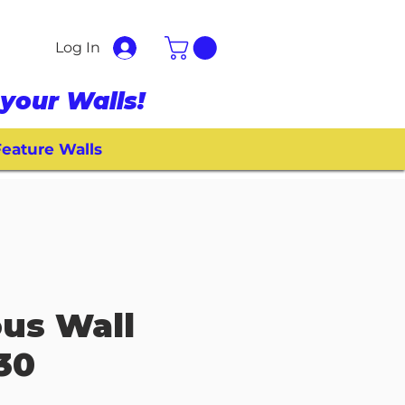
Log In
your Walls!
eature Walls
ous Wall
030