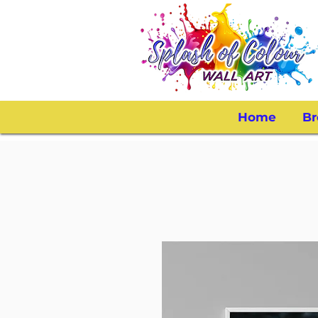
Home
Br