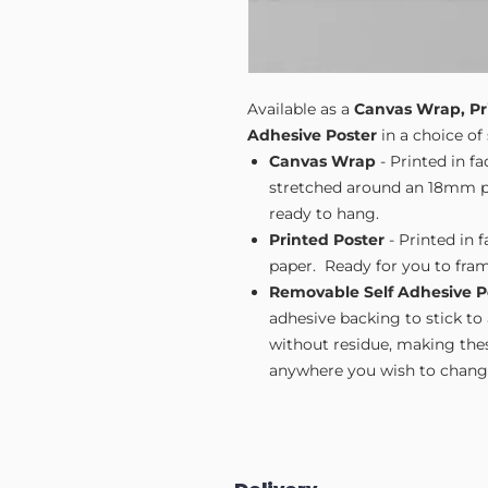
Available as a
Canvas Wrap, Pr
Adhesive Poster
in a choice of 
Canvas Wrap
- Printed in f
stretched around an 18mm pi
ready to hang.
Printed Poster
- Printed in 
paper. Ready for you to fram
Removable Self Adhesive P
adhesive backing to stick to
without residue, making these
anywhere you wish to change