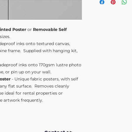
Small A4
- 210mm
Medium A3
- 297
Large A2
- 420mm
Extra Large
- 594
Please note sizes are
inted Poster
or
Removable Self
sizes.
adeproof inks onto textured canvas,
ne frame. Supplied with hanging kit,
fadeproof inks onto 170gsm lustre photo
e, or pin up on your wall.
oster
- Unique fabric posters, with self
 any flat surface. Removes cleanly
 ideal for rental properties or
 artwork frequently.