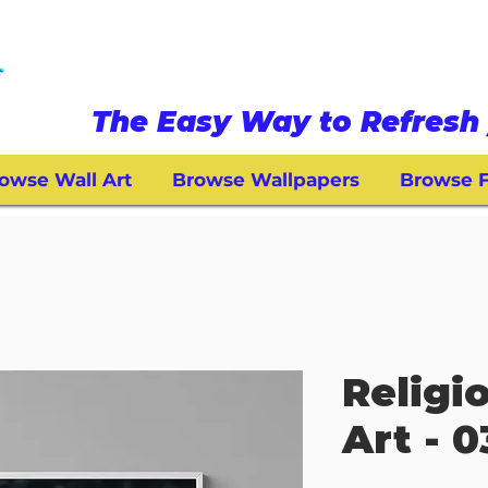
The Easy Way to Refresh 
owse Wall Art
Browse Wallpapers
Browse F
Religi
Art - 