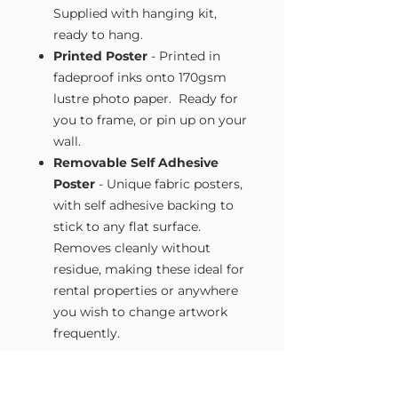
Supplied with hanging kit,
ready to hang.
Printed Poster
- Printed in
fadeproof inks onto 170gsm
lustre photo paper. Ready for
you to frame, or pin up on your
wall.
Removable Self Adhesive
Poster
- Unique fabric posters,
with self adhesive backing to
stick to any flat surface.
Removes cleanly without
residue, making these ideal for
rental properties or anywhere
you wish to change artwork
frequently.
Size Guide