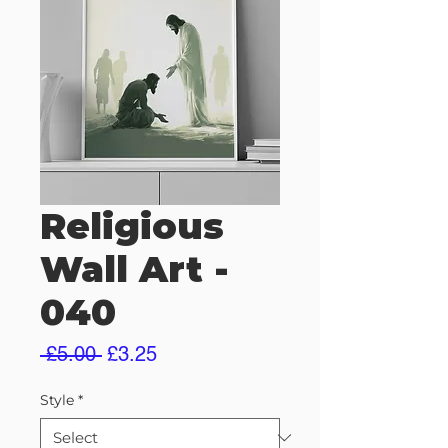
Religious
Wall Art -
040
Regular
Sale
 £5.00 
£3.25
Price
Price
Style
*