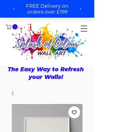
The Easy Way to Refresh
your Walls!