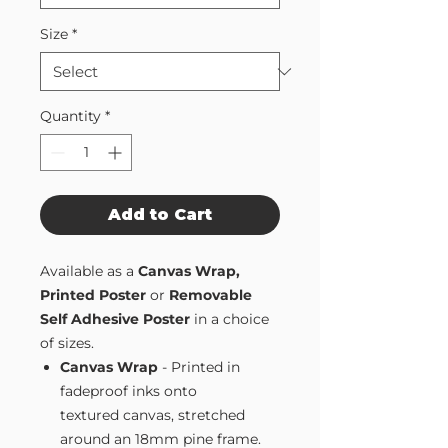
Size
*
Quantity
*
Add to Cart
Available as a
Canvas Wrap,
Printed Poster
or
Removable
Self Adhesive Poster
in a choice
of sizes.
Canvas Wrap
- Printed in
fadeproof inks onto
textured canvas, stretched
around an 18mm pine frame.