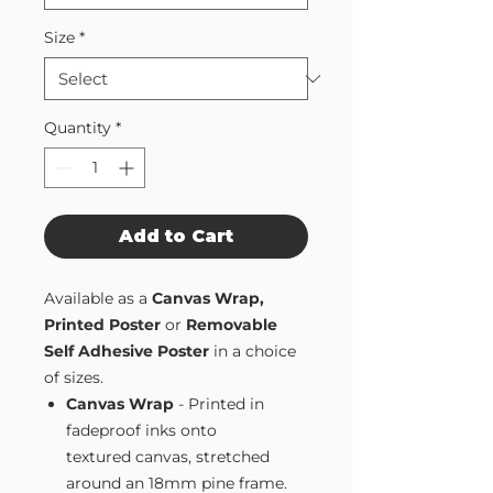
Size
*
Quantity
*
Add to Cart
Available as a
Canvas Wrap,
Printed Poster
or
Removable
Self Adhesive Poster
in a choice
of sizes.
Canvas Wrap
- Printed in
fadeproof inks onto
textured canvas, stretched
around an 18mm pine frame.