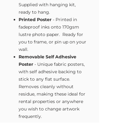
Supplied with hanging kit,
ready to hang.
Printed Poster
- Printed in
fadeproof inks onto 170gsm
lustre photo paper. Ready for
you to frame, or pin up on your
wall.
Removable Self Adhesive
Poster
- Unique fabric posters,
with self adhesive backing to
stick to any flat surface.
Removes cleanly without
residue, making these ideal for
rental properties or anywhere
you wish to change artwork
frequently.
Size Guide