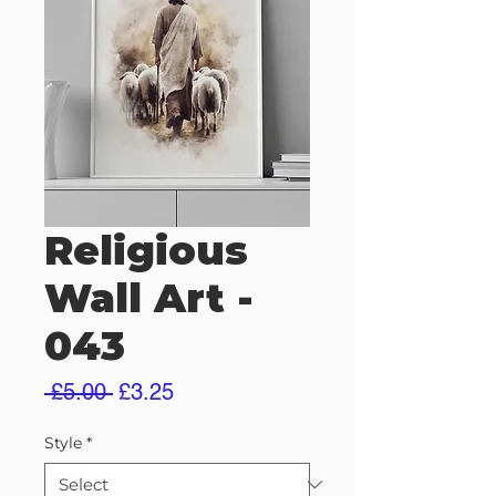
Religious
Wall Art -
043
Regular
Sale
 £5.00 
£3.25
Price
Price
Style
*