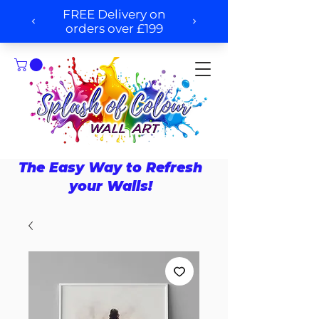
The Easy Way to Refresh
your Walls!