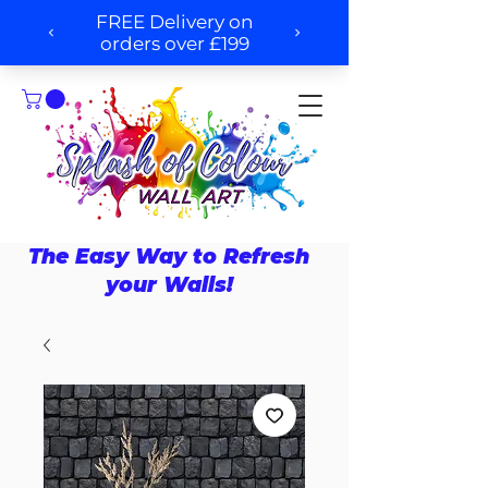
The Easy Way to Refresh
your Walls!