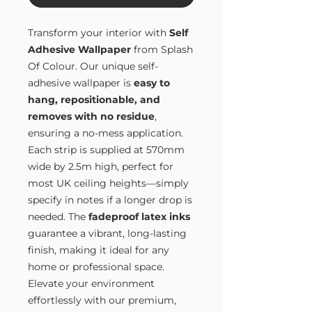
Transform your interior with
Self
Adhesive Wallpaper
from Splash
Of Colour. Our unique self-
adhesive wallpaper is
easy to
hang, repositionable, and
removes with no residue
,
ensuring a no-mess application.
Each strip is supplied at 570mm
wide by 2.5m high, perfect for
most UK ceiling heights—simply
specify in notes if a longer drop is
needed. The
fadeproof latex inks
guarantee a vibrant, long-lasting
finish, making it ideal for any
home or professional space.
Elevate your environment
effortlessly with our premium,