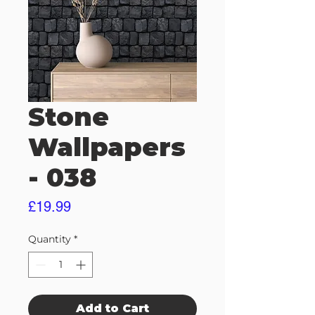
Stone
Wallpapers
- 038
Price
£19.99
Quantity
*
Add to Cart