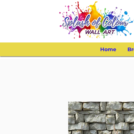
Home
Br