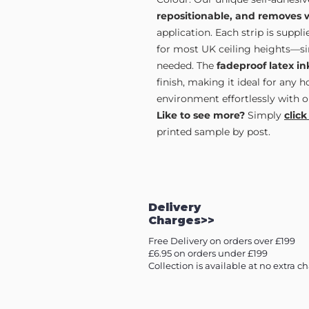
repositionable, and removes 
application. Each strip is supp
for most UK ceiling heights—sim
needed. The
fadeproof latex in
finish, making it ideal for any 
environment effortlessly with o
Like to see more?
Simply
click
printed sample by post.
Delivery
Charges>>
Free Delivery on orders over £199
£6.95 on orders under £199
Collection is available at no extra c