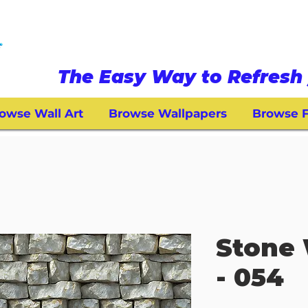
The Easy Way to Refresh 
owse Wall Art
Browse Wallpapers
Browse F
Stone 
- 054