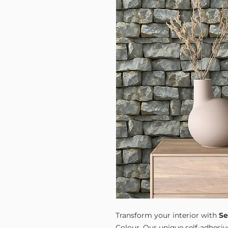
Transform your interior with
Se
Colour. Our unique self-adhesiv