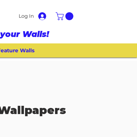
Log In
your Walls!
eature Walls
Wallpapers