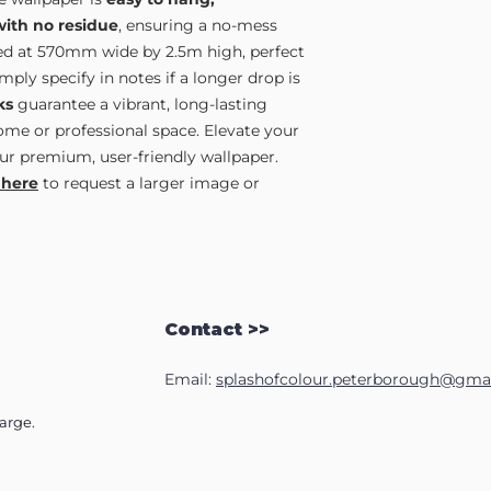
with no residue
, ensuring a no-mess
lied at 570mm wide by 2.5m high, perfect
ply specify in notes if a longer drop is
ks
guarantee a vibrant, long-lasting
home or professional space. Elevate your
ur premium, user-friendly wallpaper.
 here
to request a larger image or
Contact >>
Email:
splashofcolour.peterborough@gma
harge.