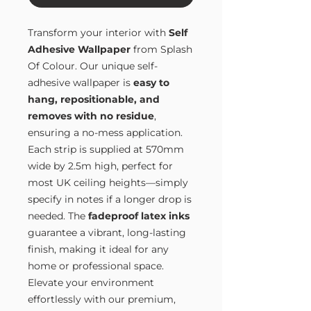
Transform your interior with
Self
Adhesive Wallpaper
from Splash
Of Colour. Our unique self-
adhesive wallpaper is
easy to
hang, repositionable, and
removes with no residue
,
ensuring a no-mess application.
Each strip is supplied at 570mm
wide by 2.5m high, perfect for
most UK ceiling heights—simply
specify in notes if a longer drop is
needed. The
fadeproof latex inks
guarantee a vibrant, long-lasting
finish, making it ideal for any
home or professional space.
Elevate your environment
effortlessly with our premium,