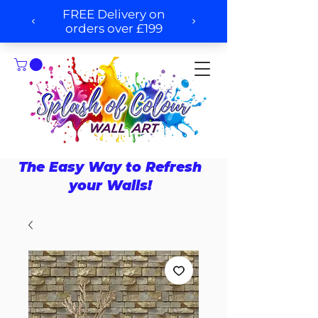
The Easy Way to Refresh
your Walls!