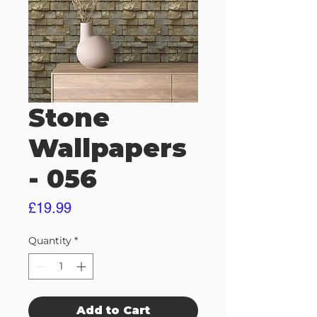
Stone
Wallpapers
- 056
Price
£19.99
Quantity
*
Add to Cart