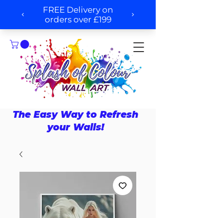
The Easy Way to Refresh
your Walls!