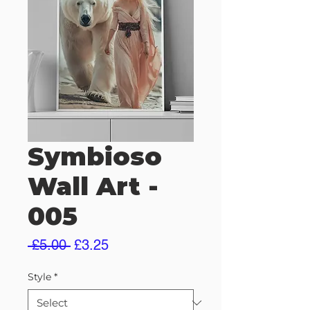
Symbioso
Wall Art -
005
Regular
Sale
 £5.00 
£3.25
Price
Price
Style
*