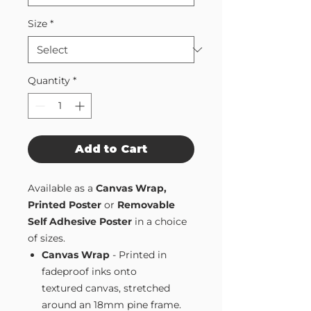
Size
*
Quantity
*
Add to Cart
Available as a
Canvas Wrap,
Printed Poster
or
Removable
Self Adhesive Poster
in a choice
of sizes.
Canvas Wrap
- Printed in
fadeproof inks onto
textured canvas, stretched
around an 18mm pine frame.