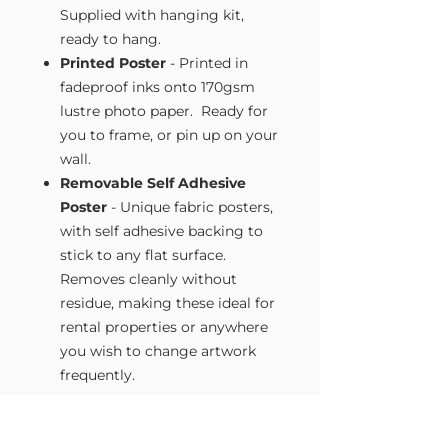
Supplied with hanging kit,
ready to hang.
Printed Poster
- Printed in
fadeproof inks onto 170gsm
lustre photo paper. Ready for
you to frame, or pin up on your
wall.
Removable Self Adhesive
Poster
- Unique fabric posters,
with self adhesive backing to
stick to any flat surface.
Removes cleanly without
residue, making these ideal for
rental properties or anywhere
you wish to change artwork
frequently.
Size Guide