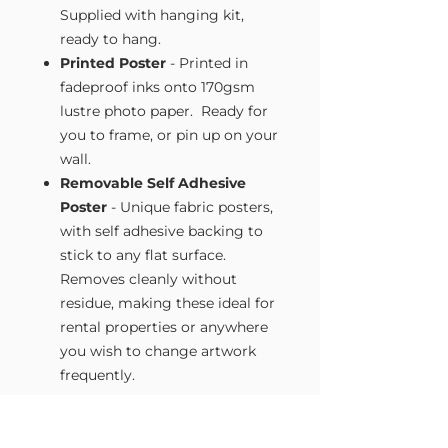
Supplied with hanging kit,
ready to hang.
Printed Poster
- Printed in
fadeproof inks onto 170gsm
lustre photo paper. Ready for
you to frame, or pin up on your
wall.
Removable Self Adhesive
Poster
- Unique fabric posters,
with self adhesive backing to
stick to any flat surface.
Removes cleanly without
residue, making these ideal for
rental properties or anywhere
you wish to change artwork
frequently.
Size Guide