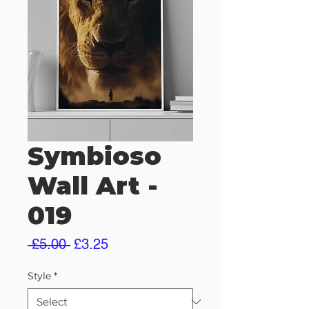
Symbioso
Wall Art -
019
Regular
Sale
 £5.00 
£3.25
Price
Price
Style
*