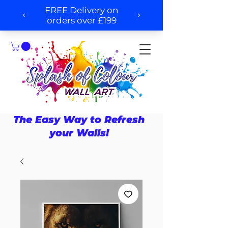
The Easy Way to Refresh
your Walls!