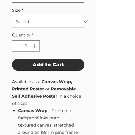
Size
*
Quantity
*
Add to Cart
Available as a
Canvas Wrap,
Printed Poster
or
Removable
Self Adhesive Poster
in a choice
of sizes.
Canvas Wrap
- Printed in
fadeproof inks onto
textured canvas, stretched
around an 18mm pine frame.