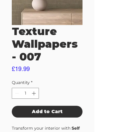
Texture
Wallpapers
- 007
Price
£19.99
Quantity
*
Add to Cart
Transform your interior with
Self