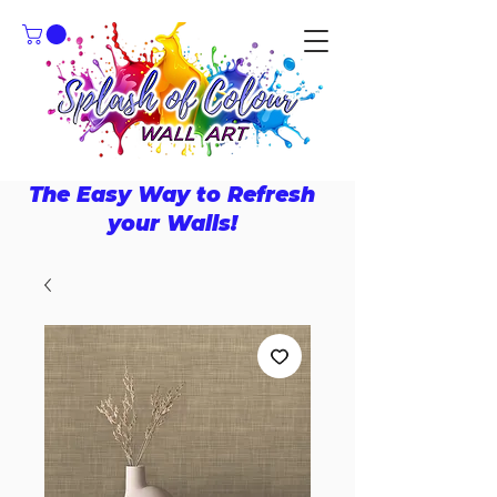
The Easy Way to Refresh
your Walls!