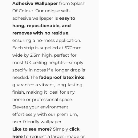
Adhesive Wallpaper
from Splash
Of Colour. Our unique self-
adhesive wallpaper is
easy to
hang, repositionable, and
removes with no residue
,
ensuring a no-mess application.
Each strip is supplied at 570mm
wide by 2.5m high, perfect for
most UK ceiling heights—simply
specify in notes if a longer drop is
needed. The
fadeproof latex inks
guarantee a vibrant, long-lasting
finish, making it ideal for any
home or professional space.
Elevate your environment
effortlessly with our premium,
user-friendly wallpaper.
Like to see more?
Simply
click
here
to request a larger image or