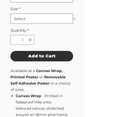
Size
*
Quantity
*
Add to Cart
Available as a
Canvas Wrap,
Printed Poster
or
Removable
Self Adhesive Poster
in a choice
of sizes.
Canvas Wrap
- Printed in
fadeproof inks onto
textured canvas, stretched
around an 18mm pine frame.