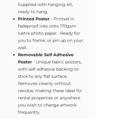
Supplied with hanging kit,
ready to hang.
Printed Poster
- Printed in
fadeproof inks onto 170gsm
lustre photo paper. Ready for
you to frame, or pin up on your
wall.
Removable Self Adhesive
Poster
- Unique fabric posters,
with self adhesive backing to
stick to any flat surface.
Removes cleanly without
residue, making these ideal for
rental properties or anywhere
you wish to change artwork
frequently.
Size Guide