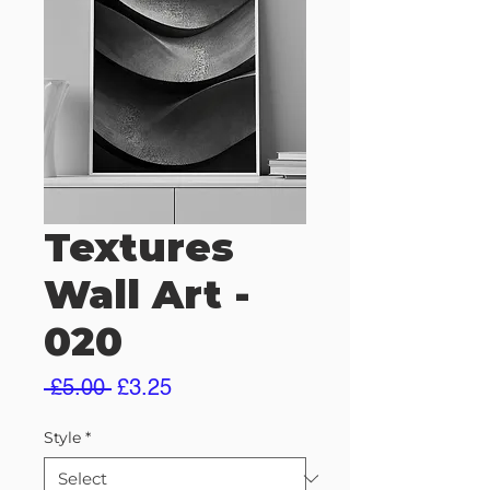
Textures
Wall Art -
020
Regular
Sale
 £5.00 
£3.25
Price
Price
Style
*