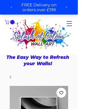
The Easy Way to Refresh
your Walls!