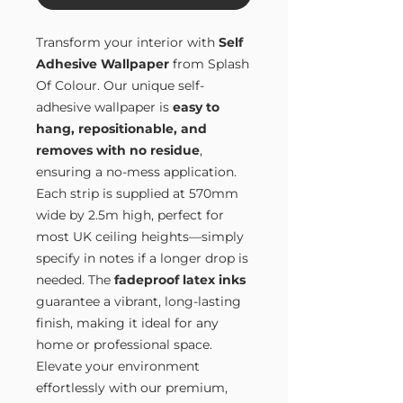
Transform your interior with
Self
Adhesive Wallpaper
from Splash
Of Colour. Our unique self-
adhesive wallpaper is
easy to
hang, repositionable, and
removes with no residue
,
ensuring a no-mess application.
Each strip is supplied at 570mm
wide by 2.5m high, perfect for
most UK ceiling heights—simply
specify in notes if a longer drop is
needed. The
fadeproof latex inks
guarantee a vibrant, long-lasting
finish, making it ideal for any
home or professional space.
Elevate your environment
effortlessly with our premium,