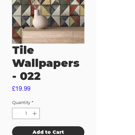
Tile
Wallpapers
- 022
Price
£19.99
Quantity
*
Add to Cart