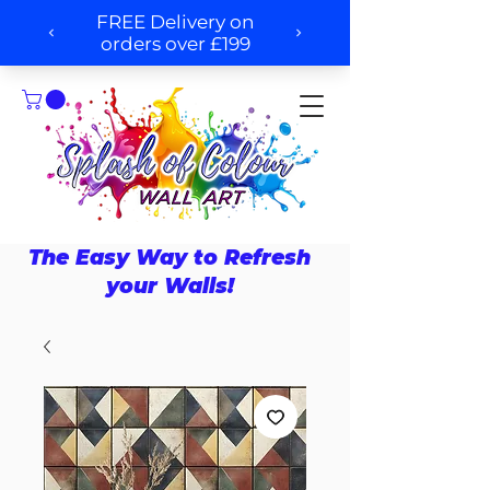
The Easy Way to Refresh
your Walls!