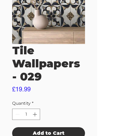
Tile
Wallpapers
- 029
Price
£19.99
Quantity
*
Add to Cart