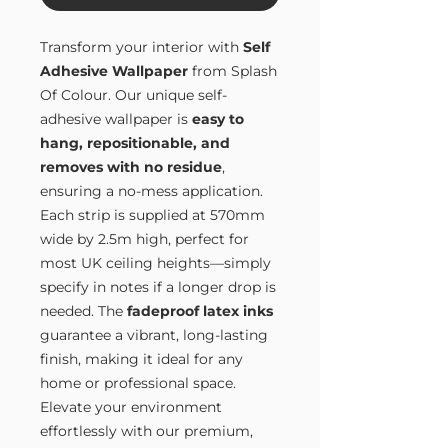
Transform your interior with
Self
Adhesive Wallpaper
from Splash
Of Colour. Our unique self-
adhesive wallpaper is
easy to
hang, repositionable, and
removes with no residue
,
ensuring a no-mess application.
Each strip is supplied at 570mm
wide by 2.5m high, perfect for
most UK ceiling heights—simply
specify in notes if a longer drop is
needed. The
fadeproof latex inks
guarantee a vibrant, long-lasting
finish, making it ideal for any
home or professional space.
Elevate your environment
effortlessly with our premium,