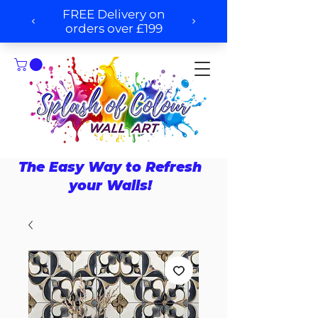
The Easy Way to Refresh
your Walls!