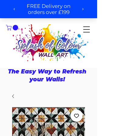
The Easy Way to Refresh
your Walls!