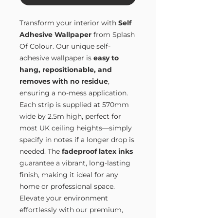
Transform your interior with
Self
Adhesive Wallpaper
from Splash
Of Colour. Our unique self-
adhesive wallpaper is
easy to
hang, repositionable, and
removes with no residue
,
ensuring a no-mess application.
Each strip is supplied at 570mm
wide by 2.5m high, perfect for
most UK ceiling heights—simply
specify in notes if a longer drop is
needed. The
fadeproof latex inks
guarantee a vibrant, long-lasting
finish, making it ideal for any
home or professional space.
Elevate your environment
effortlessly with our premium,