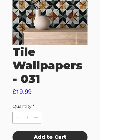
Tile
Wallpapers
- 031
Price
£19.99
Quantity
*
Add to Cart