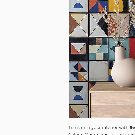
Transform your interior with
Se
Colour. Our unique self-adhesiv