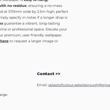
with no residue
, ensuring a no-mess
lied at 570mm wide by 2.5m high, perfect
ply specify in notes if a longer drop is
ks
guarantee a vibrant, long-lasting
home or professional space. Elevate your
ur premium, user-friendly wallpaper.
 here
to request a larger image or
Contact >>
Email:
splashofcolour.peterborough@gma
harge.