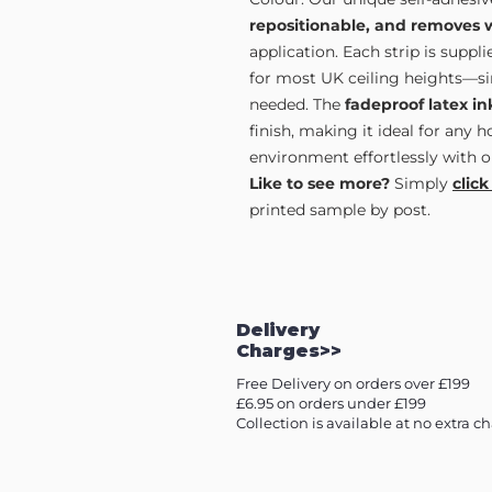
repositionable, and removes 
application. Each strip is supp
for most UK ceiling heights—sim
needed. The
fadeproof latex in
finish, making it ideal for any 
environment effortlessly with o
Like to see more?
Simply
click
printed sample by post.
Delivery
Charges>>
Free Delivery on orders over £199
£6.95 on orders under £199
Collection is available at no extra c