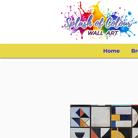
Home
Br