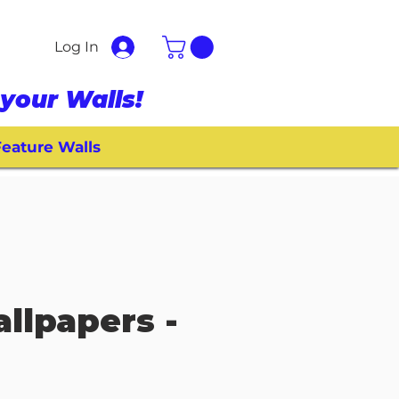
Log In
your Walls!
eature Walls
allpapers -