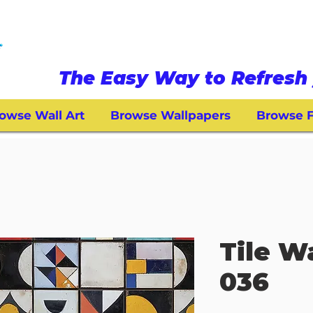
The Easy Way to Refresh 
owse Wall Art
Browse Wallpapers
Browse F
Tile W
036