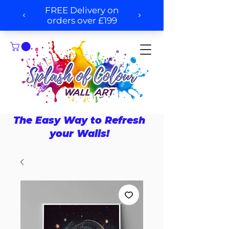
The Easy Way to Refresh
your Walls!