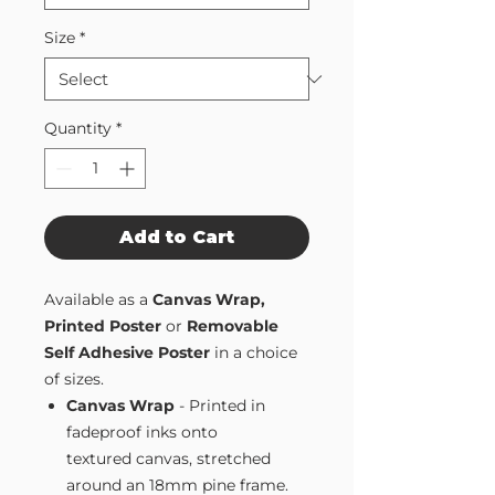
Size
*
Quantity
*
Add to Cart
Available as a
Canvas Wrap,
Printed Poster
or
Removable
Self Adhesive Poster
in a choice
of sizes.
Canvas Wrap
- Printed in
fadeproof inks onto
textured canvas, stretched
around an 18mm pine frame.