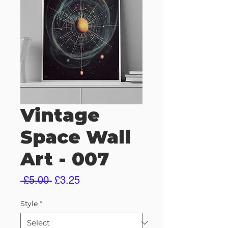
Vintage
Space Wall
Art - 007
Regular
Sale
 £5.00 
£3.25
Price
Price
Style
*