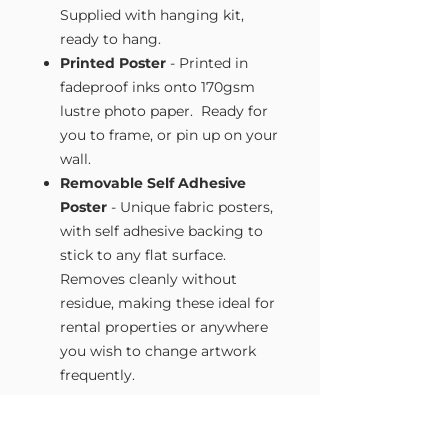
Supplied with hanging kit,
ready to hang.
Printed Poster
- Printed in
fadeproof inks onto 170gsm
lustre photo paper. Ready for
you to frame, or pin up on your
wall.
Removable Self Adhesive
Poster
- Unique fabric posters,
with self adhesive backing to
stick to any flat surface.
Removes cleanly without
residue, making these ideal for
rental properties or anywhere
you wish to change artwork
frequently.
Size Guide