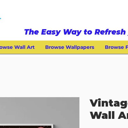
The Easy Way to Refresh 
owse Wall Art
Browse Wallpapers
Browse F
Vintag
Wall A