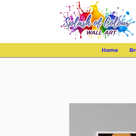
Home
Br