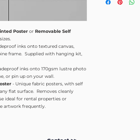
Small A4
- 210mm
Medium A3
- 297
Large A2
- 420mm
Extra Large
- 594
Please note sizes are
inted Poster
or
Removable Self
sizes.
adeproof inks onto textured canvas,
ne frame. Supplied with hanging kit,
fadeproof inks onto 170gsm lustre photo
e, or pin up on your wall.
oster
- Unique fabric posters, with self
 any flat surface. Removes cleanly
 ideal for rental properties or
 artwork frequently.