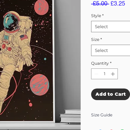
Regular
S
 £5.00 
£3.25
Price
Pr
Style
*
Select
Size
*
Select
Quantity
*
Add to Cart
Size Guide
Our Wall Art is availab