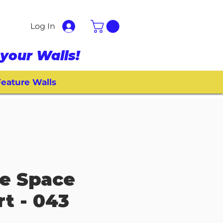
Log In
your Walls!
eature Walls
e Space
rt - 043