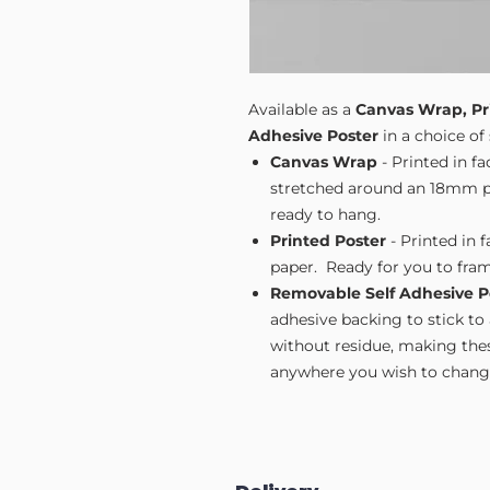
Available as a
Canvas Wrap, Pr
Adhesive Poster
in a choice of 
Canvas Wrap
- Printed in f
stretched around an 18mm pi
ready to hang.
Printed Poster
- Printed in 
paper. Ready for you to fram
Removable Self Adhesive P
adhesive backing to stick to
without residue, making these
anywhere you wish to change