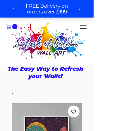
The Easy Way to Refresh
your Walls!