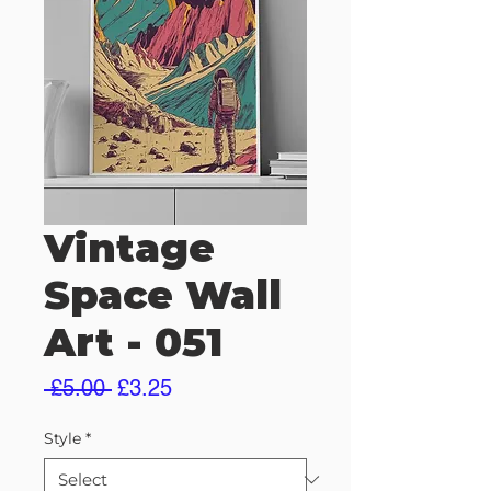
Vintage
Space Wall
Art - 051
Regular
Sale
 £5.00 
£3.25
Price
Price
Style
*