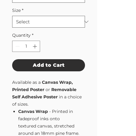
Size
*
Quantity
*
Add to Cart
Available as a
Canvas Wrap,
Printed Poster
or
Removable
Self Adhesive Poster
in a choice
of sizes.
Canvas Wrap
- Printed in
fadeproof inks onto
textured canvas, stretched
around an 18mm pine frame.