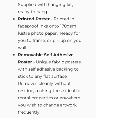
Supplied with hanging kit,
ready to hang.
Printed Poster
- Printed in
fadeproof inks onto 170gsm
lustre photo paper. Ready for
you to frame, or pin up on your
wall.
Removable Self Adhesive
Poster
- Unique fabric posters,
with self adhesive backing to
stick to any flat surface.
Removes cleanly without
residue, making these ideal for
rental properties or anywhere
you wish to change artwork
frequently.
Size Guide