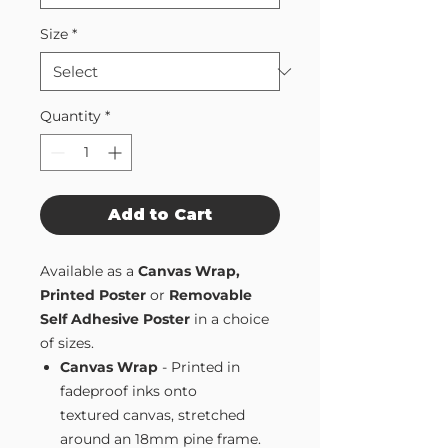
Size
*
Quantity
*
Add to Cart
Available as a
Canvas Wrap,
Printed Poster
or
Removable
Self Adhesive Poster
in a choice
of sizes.
Canvas Wrap
- Printed in
fadeproof inks onto
textured canvas, stretched
around an 18mm pine frame.