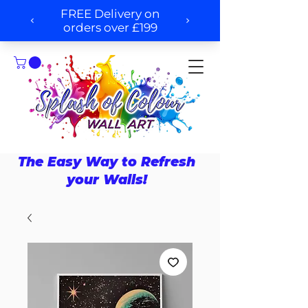
The Easy Way to Refresh
your Walls!