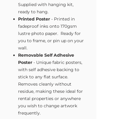
Supplied with hanging kit,
ready to hang.
Printed Poster
- Printed in
fadeproof inks onto 170gsm
lustre photo paper. Ready for
you to frame, or pin up on your
wall.
Removable Self Adhesive
Poster
- Unique fabric posters,
with self adhesive backing to
stick to any flat surface.
Removes cleanly without
residue, making these ideal for
rental properties or anywhere
you wish to change artwork
frequently.
Size Guide