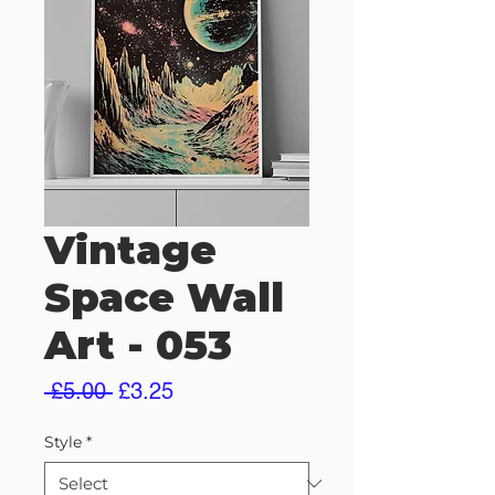
Vintage
Space Wall
Art - 053
Regular
Sale
 £5.00 
£3.25
Price
Price
Style
*