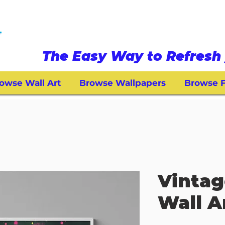
The Easy Way to Refresh 
owse Wall Art
Browse Wallpapers
Browse F
Vintag
Wall A