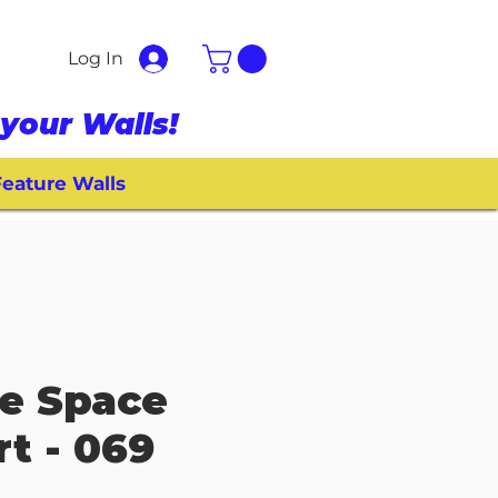
Log In
your Walls!
eature Walls
e Space
rt - 069