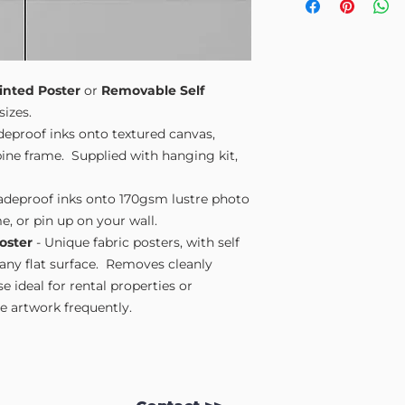
Small A4
- 210mm
Medium A3
- 297
Large A2
- 420mm
Extra Large
- 594
Please note sizes are
inted Poster
or
Removable Self
sizes.
adeproof inks onto textured canvas,
ne frame. Supplied with hanging kit,
fadeproof inks onto 170gsm lustre photo
e, or pin up on your wall.
oster
- Unique fabric posters, with self
 any flat surface. Removes cleanly
 ideal for rental properties or
 artwork frequently.