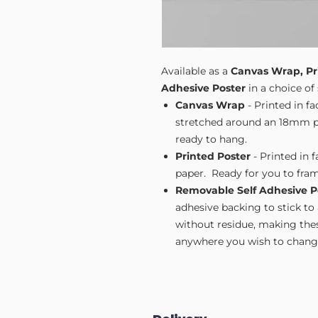
Available as a
Canvas Wrap, Pr
Adhesive Poster
in a choice of 
Canvas Wrap
- Printed in f
stretched around an 18mm pi
ready to hang.
Printed Poster
- Printed in 
paper. Ready for you to fram
Removable Self Adhesive P
adhesive backing to stick to
without residue, making these
anywhere you wish to change