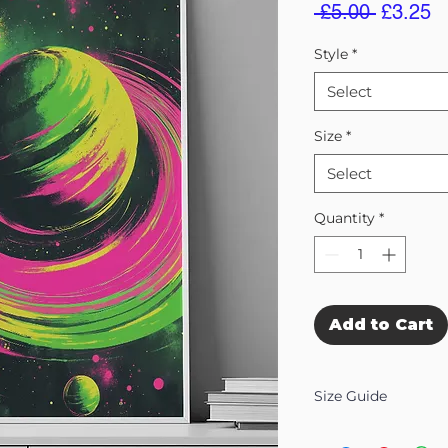
Regular
S
 £5.00 
£3.25
Price
Pr
Style
*
Select
Size
*
Select
Quantity
*
Add to Cart
Size Guide
Our Wall Art is availab