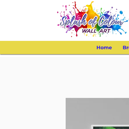
Home
Br