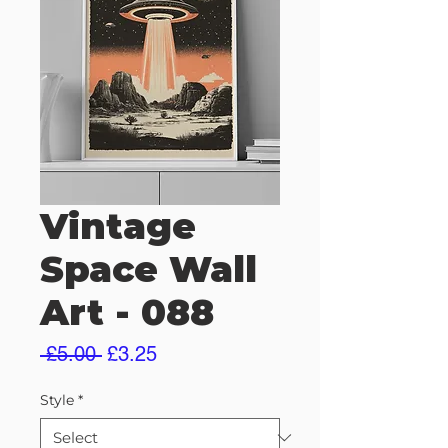
Vintage
Space Wall
Art - 088
Regular
Sale
 £5.00 
£3.25
Price
Price
Style
*