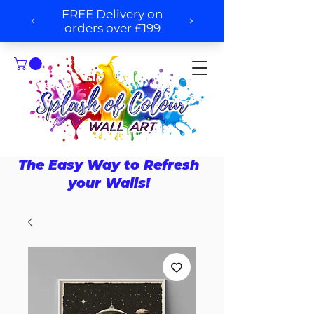
The Easy Way to Refresh
your Walls!