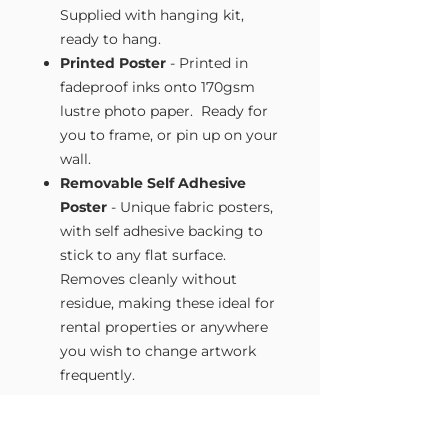
Supplied with hanging kit,
ready to hang.
Printed Poster
- Printed in
fadeproof inks onto 170gsm
lustre photo paper. Ready for
you to frame, or pin up on your
wall.
Removable Self Adhesive
Poster
- Unique fabric posters,
with self adhesive backing to
stick to any flat surface.
Removes cleanly without
residue, making these ideal for
rental properties or anywhere
you wish to change artwork
frequently.
Size Guide