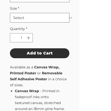
Size
*
Quantity
*
Add to Cart
Available as a
Canvas Wrap,
Printed Poster
or
Removable
Self Adhesive Poster
in a choice
of sizes.
Canvas Wrap
- Printed in
fadeproof inks onto
textured canvas, stretched
around an 18mm pine frame.