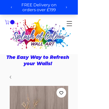
The Easy Way to Refresh
your Walls!