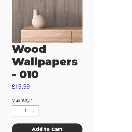
Wood
Wallpapers
- 010
Price
£19.99
Quantity
*
Add to Cart