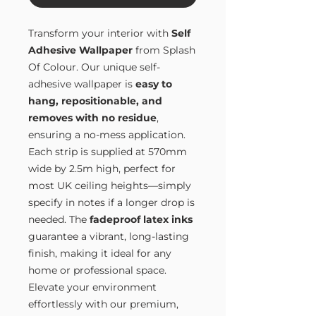
Transform your interior with
Self
Adhesive Wallpaper
from Splash
Of Colour. Our unique self-
adhesive wallpaper is
easy to
hang, repositionable, and
removes with no residue
,
ensuring a no-mess application.
Each strip is supplied at 570mm
wide by 2.5m high, perfect for
most UK ceiling heights—simply
specify in notes if a longer drop is
needed. The
fadeproof latex inks
guarantee a vibrant, long-lasting
finish, making it ideal for any
home or professional space.
Elevate your environment
effortlessly with our premium,