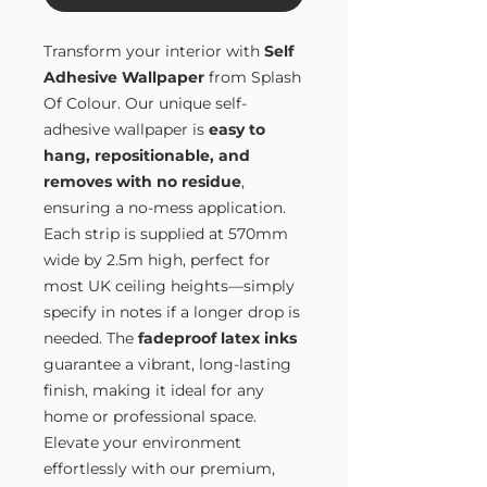
Transform your interior with
Self
Adhesive Wallpaper
from Splash
Of Colour. Our unique self-
adhesive wallpaper is
easy to
hang, repositionable, and
removes with no residue
,
ensuring a no-mess application.
Each strip is supplied at 570mm
wide by 2.5m high, perfect for
most UK ceiling heights—simply
specify in notes if a longer drop is
needed. The
fadeproof latex inks
guarantee a vibrant, long-lasting
finish, making it ideal for any
home or professional space.
Elevate your environment
effortlessly with our premium,