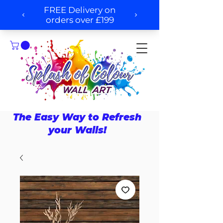
The Easy Way to Refresh
your Walls!