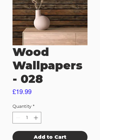
Wood
Wallpapers
- 028
Price
£19.99
Quantity
*
Add to Cart