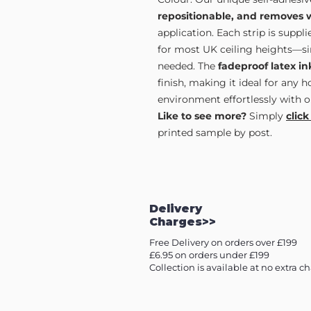
repositionable, and removes 
application. Each strip is supp
for most UK ceiling heights—sim
needed. The
fadeproof latex in
finish, making it ideal for any 
environment effortlessly with o
Like to see more?
Simply
click
printed sample by post.
Delivery
Charges>>
Free Delivery on orders over £199
£6.95 on orders under £199
Collection is available at no extra c