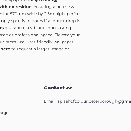
with no residue
, ensuring a no-mess
lied at 570mm wide by 2.5m high, perfect
ply specify in notes if a longer drop is
ks
guarantee a vibrant, long-lasting
home or professional space. Elevate your
ur premium, user-friendly wallpaper.
 here
to request a larger image or
Contact >>
Email:
splashofcolour.peterborough@gma
harge.