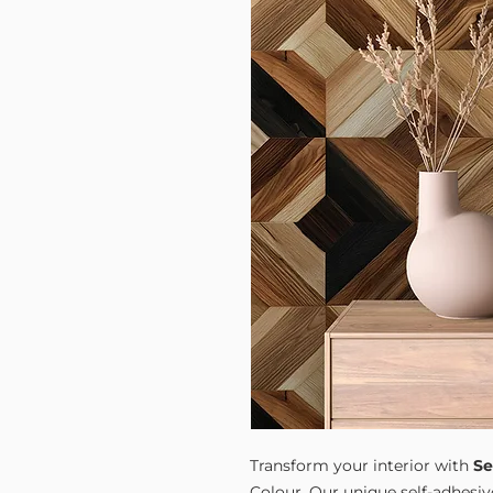
Transform your interior with
Se
Colour. Our unique self-adhesiv