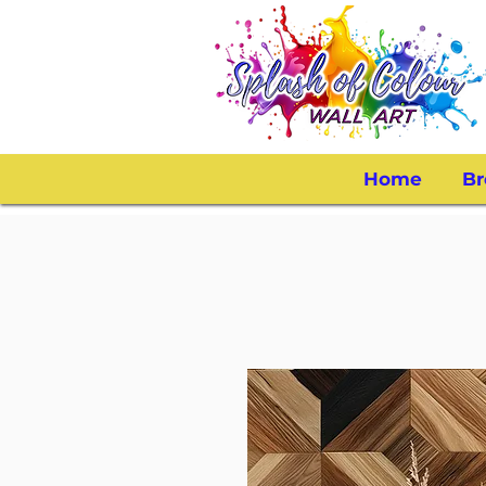
Home
Br