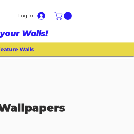
Log In
your Walls!
eature Walls
Wallpapers