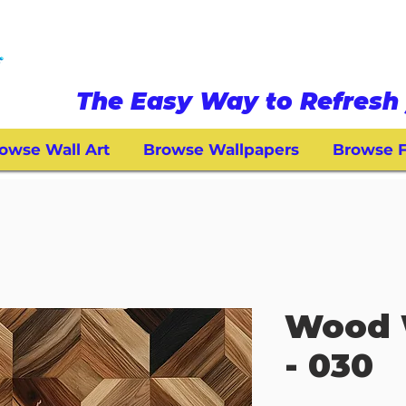
The Easy Way to Refresh 
owse Wall Art
Browse Wallpapers
Browse F
Wood 
- 030