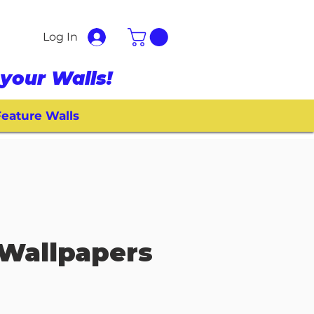
Log In
your Walls!
eature Walls
Wallpapers