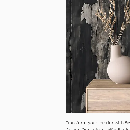
Transform your interior with
Se
Colour. Our unique self-adhesiv