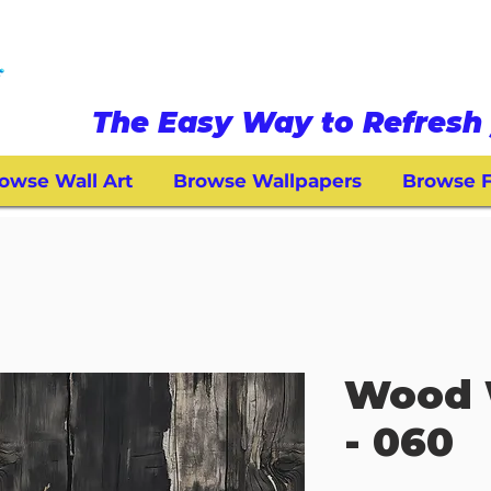
The Easy Way to Refresh 
owse Wall Art
Browse Wallpapers
Browse F
Wood 
- 060