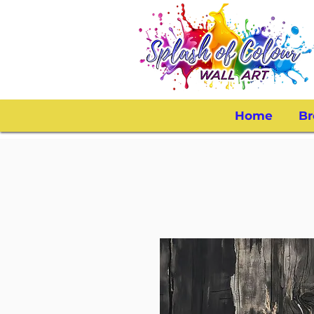
Home
Br