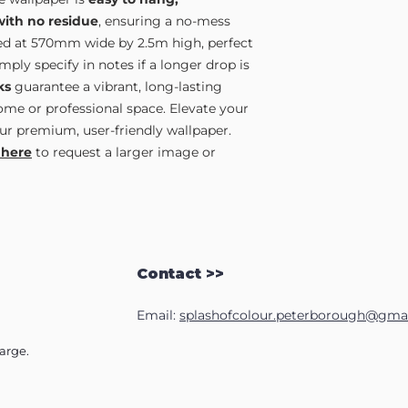
with no residue
, ensuring a no-mess
lied at 570mm wide by 2.5m high, perfect
ply specify in notes if a longer drop is
ks
guarantee a vibrant, long-lasting
home or professional space. Elevate your
ur premium, user-friendly wallpaper.
 here
to request a larger image or
Contact >>
Email:
splashofcolour.peterborough@gma
harge.