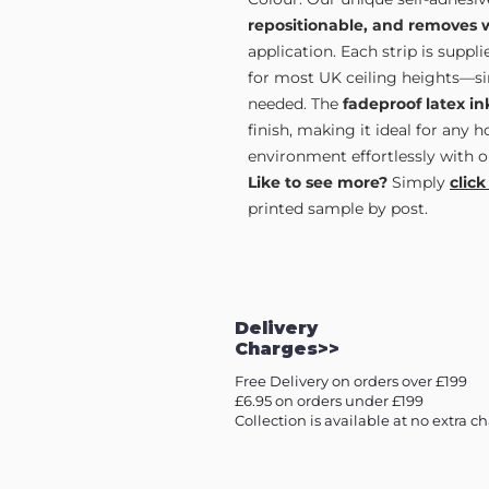
repositionable, and removes 
application. Each strip is supp
for most UK ceiling heights—sim
needed. The
fadeproof latex in
finish, making it ideal for any 
environment effortlessly with o
Like to see more?
Simply
click
printed sample by post.
Delivery
Charges>>
Free Delivery on orders over £199
£6.95 on orders under £199
Collection is available at no extra c