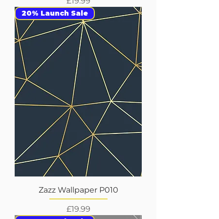
Price
£19.99
20% Launch Sale
Zazz Wallpaper P010
Price
£19.99