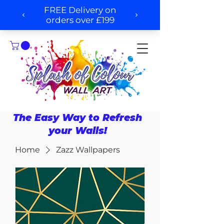
The Easy Way to Refresh
your Walls!
Home
Zazz Wallpapers