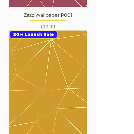
Zazz Wallpaper P001
Price
£19.99
20% Launch Sale