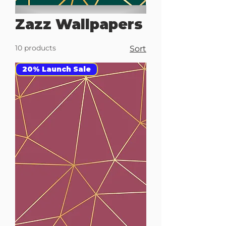
Zazz Wallpapers
10 products
Sort
20% Launch Sale